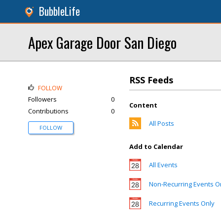
BubbleLife
Apex Garage Door San Diego
RSS Feeds
FOLLOW
Followers
0
Content
Contributions
0
All Posts
FOLLOW
Add to Calendar
All Events
Non-Recurring Events O
Recurring Events Only