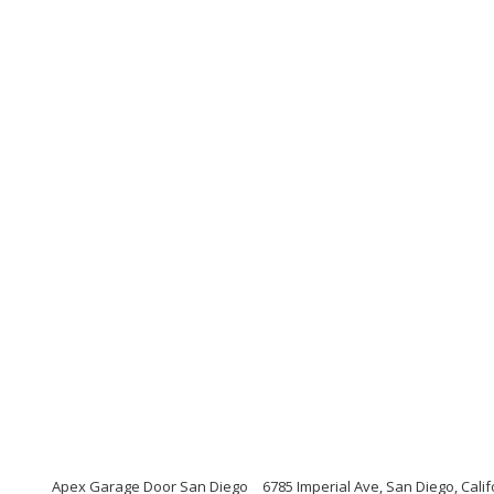
Apex Garage Door San Diego
6785 Imperial Ave, San Diego, Cali