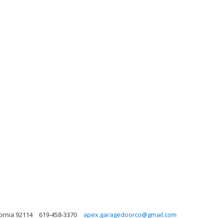
fornia 92114
619-458-3370
apex.garagedoorco@gmail.com