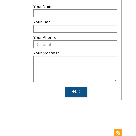
Your Name:
Your Email:
Your Phone:
Your Message: