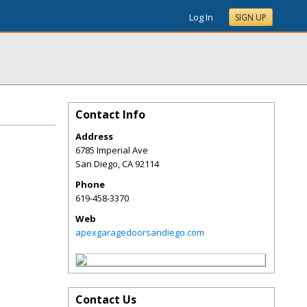
Log In
SIGN UP
Contact Info
Address
6785 Imperial Ave
San Diego
,
CA
92114
Phone
619-458-3370
Web
apexgaragedoorsandiego.com
Contact Us