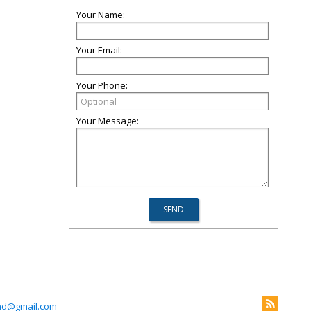
Your Name:
Your Email:
Your Phone:
Your Message:
nd@gmail.com