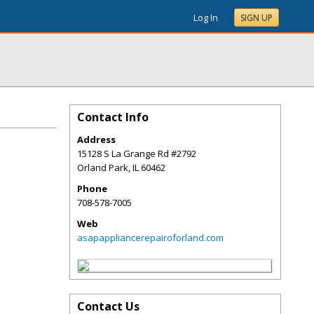
Log In
SIGN UP
Contact Info
Address
15128 S La Grange Rd #2792
Orland Park
,
IL
60462
Phone
708-578-7005
Web
asapappliancerepairoforland.com
Contact Us