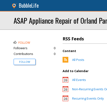
BubbleLife
ASAP Appliance Repair of Orland Pa
RSS Feeds
FOLLOW
Followers
0
Content
Contributions
0
All Posts
FOLLOW
Add to Calendar
All Events
Non-Recurring Events O
Recurring Events Only