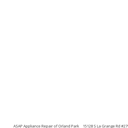
ASAP Appliance Repair of Orland Park
15128 S La Grange Rd #2792