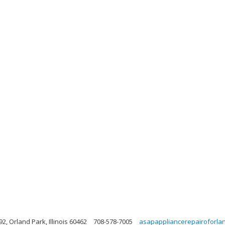
, Orland Park, Illinois 60462
708-578-7005
asapappliancerepairoforla