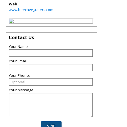
Web
www.beecavegutters.com
Contact Us
Your Name:
Your Email:
Your Phone:
Your Message: