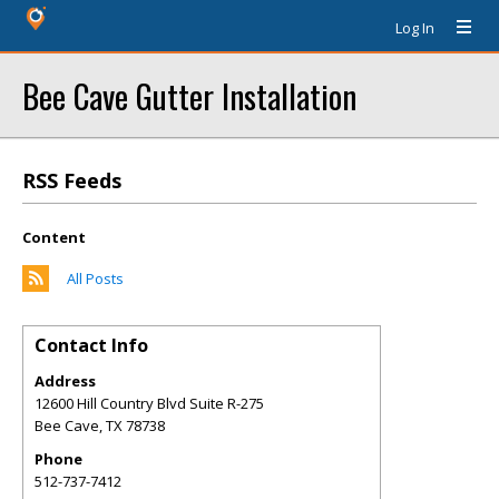
Log In
Bee Cave Gutter Installation
RSS Feeds
Content
All Posts
Contact Info
Address
12600 Hill Country Blvd Suite R-275
Bee Cave
,
TX
78738
Phone
512-737-7412