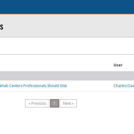
s
User
ehab Centers Professionals Should Visit
Charles Dav
« Previous
1
Next »