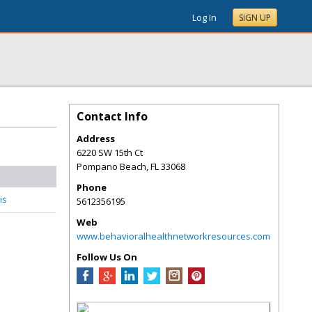
Log In
SIGN UP
Contact Info
Address
6220 SW 15th Ct
Pompano Beach
,
FL
33068
Phone
is
5612356195
Web
www.behavioralhealthnetworkresources.com
Follow Us On