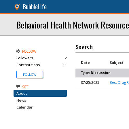
BubbleLife
Behavioral Health Network Resource
Search
FOLLOW
Followers
2
Date
Subject
Contributions
11
Type:
Discussion
FOLLOW
07/25/2025
Best Drug R
SITE
About
News
Calendar