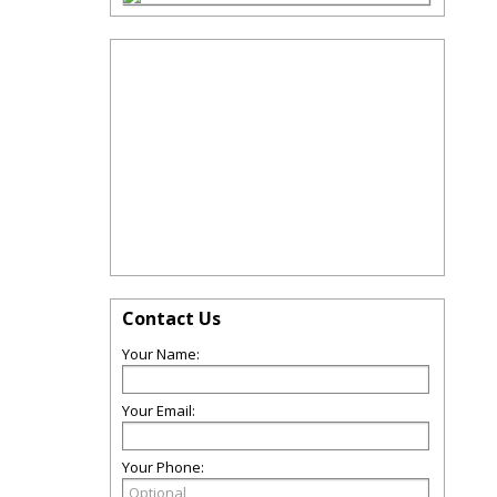
Contact Us
Your Name:
Your Email:
Your Phone: