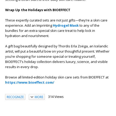
Wrap Up the Holidays with BIOEFFECT
These expertly curated sets are not just gifts—they’re a skin care
experience. Add an Imprinting
Hydrogel Mask
to any of the
bundles for an extra special skin care treat to help lock in
hydration and nourishment.
A gift bag beautifully designed by Thordis Erla Zoëga, an Icelandic
artist, will put a beautiful bow on your thoughtful present. Whether
you’re shopping for someone special or treating yourself,
BIOEFFECT’s holiday collection delivers luxury, science, and visible
results in every drop.
Browse all limited-edition holiday skin care sets from BIOEFFECT at
https://www.bioeffect.com/
314 Views
RECOGNIZE
MORE