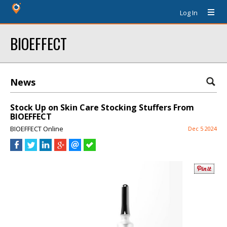
Log In
BIOEFFECT
News
Stock Up on Skin Care Stocking Stuffers From
BIOEFFECT
BIOEFFECT Online
Dec 5 2024