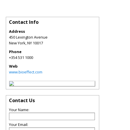
Contact Info
Address
450 Lexington Avenue
New York
,
NY
10017
Phone
+354 531 1000
Web
www.bioeffect.com
Contact Us
Your Name:
Your Email: