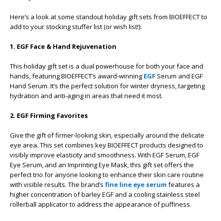
Here’s a look at some standout holiday gift sets from BIOEFFECT to
add to your stocking stuffer list (or wish list!):
1. EGF Face & Hand Rejuvenation
This holiday gift set is a dual powerhouse for both your face and
hands, featuring BIOEFFECT’s award-winning
EGF
Serum and EGF
Hand Serum. It’s the perfect solution for winter dryness, targeting
hydration and anti-aging in areas that need it most.
2. EGF Firming Favorites
Give the gift of firmer-looking skin, especially around the delicate
eye area. This set combines key BIOEFFECT products designed to
visibly improve elasticity and smoothness. With EGF Serum, EGF
Eye Serum, and an Imprinting Eye Mask, this gift set offers the
perfect trio for anyone looking to enhance their skin care routine
with visible results. The brand’s
fine line eye serum
features a
higher concentration of barley EGF and a cooling stainless steel
rollerball applicator to address the appearance of puffiness.