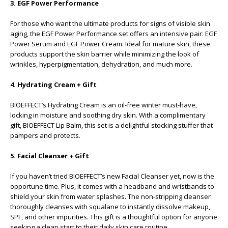
3. EGF Power Performance
For those who want the ultimate products for signs of visible skin
aging, the EGF Power Performance set offers an intensive pair: EGF
Power Serum and EGF Power Cream. Ideal for mature skin, these
products support the skin barrier while minimizing the look of
wrinkles, hyperpigmentation, dehydration, and much more.
4. Hydrating Cream + Gift
BIOEFFECT’s Hydrating Cream is an oil-free winter must-have,
locking in moisture and soothing dry skin. With a complimentary
gift, BIOEFFECT Lip Balm, this set is a delightful stocking stuffer that
pampers and protects.
5. Facial Cleanser + Gift
If you haven’t tried BIOEFFECT’s new Facial Cleanser yet, now is the
opportune time. Plus, it comes with a headband and wristbands to
shield your skin from water splashes. The non-stripping cleanser
thoroughly cleanses with squalane to instantly dissolve makeup,
SPF, and other impurities. This gift is a thoughtful option for anyone
seeking a clean start to their daily skin care routine.