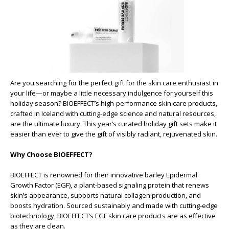
Are you searching for the perfect gift for the skin care enthusiast in
your life—or maybe a little necessary indulgence for yourself this
holiday season? BIOEFFECT’s high-performance skin care products,
crafted in Iceland with cutting-edge science and natural resources,
are the ultimate luxury. This year’s curated holiday gift sets make it
easier than ever to give the gift of visibly radiant, rejuvenated skin.
Why Choose BIOEFFECT?
BIOEFFECT is renowned for their innovative barley Epidermal
Growth Factor (EGF), a plant-based signaling protein that renews
skin’s appearance, supports natural collagen production, and
boosts hydration. Sourced sustainably and made with cutting-edge
biotechnology, BIOEFFECT’s EGF skin care products are as effective
as they are clean.