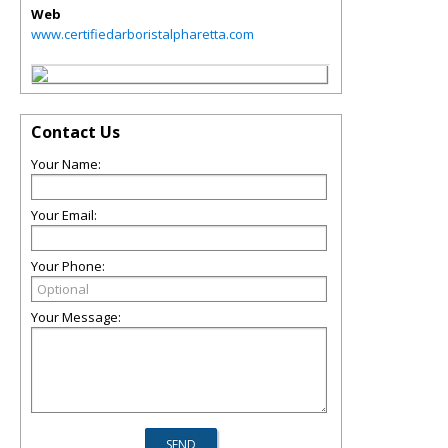
Web
www.certifiedarboristalpharetta.com
Contact Us
Your Name:
Your Email:
Your Phone:
Your Message: