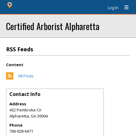
Log In
Certified Arborist Alpharetta
RSS Feeds
Content
All Posts
Contact Info
Address
432 Pembroke Cir
Alpharetta
,
GA
30004
Phone
706-928-6471