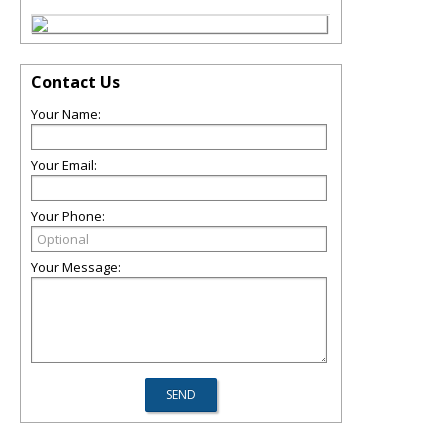
Contact Us
Your Name:
Your Email:
Your Phone:
Your Message: