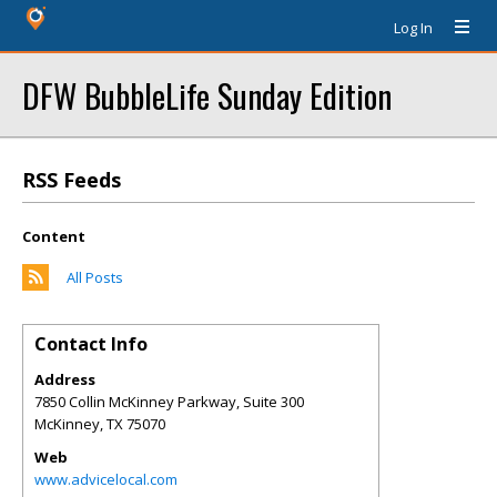
Log In
DFW BubbleLife Sunday Edition
RSS Feeds
Content
All Posts
Contact Info
Address
7850 Collin McKinney Parkway, Suite 300
McKinney
,
TX
75070
Web
www.advicelocal.com