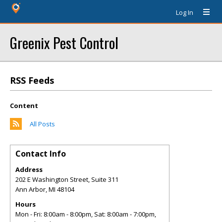
Log In
Greenix Pest Control
RSS Feeds
Content
All Posts
Contact Info
Address
202 E Washington Street, Suite 311
Ann Arbor
,
MI
48104
Hours
Mon - Fri: 8:00am - 8:00pm, Sat: 8:00am - 7:00pm,