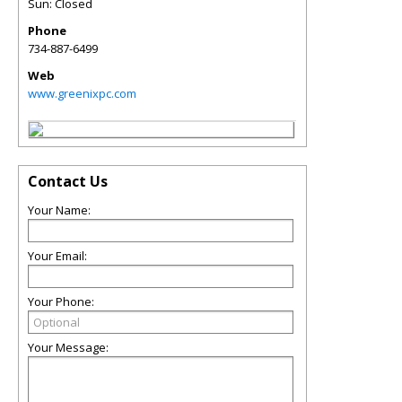
Sun: Closed
Phone
734-887-6499
Web
www.greenixpc.com
Contact Us
Your Name:
Your Email:
Your Phone:
Your Message: