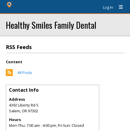
Log In
Healthy Smiles Family Dental
RSS Feeds
Content
All Posts
Contact Info
Address
4392 Liberty Rd S
Salem
,
OR
97302
Hours
Mon-Thu: 7:00 am - 4:00 pm, Fri-Sun: Closed