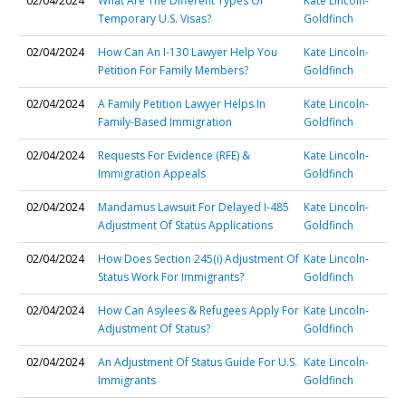
02/04/2024
What Are The Different Types Of
Kate Lincoln-
Temporary U.S. Visas?
Goldfinch
02/04/2024
How Can An I-130 Lawyer Help You
Kate Lincoln-
Petition For Family Members?
Goldfinch
02/04/2024
A Family Petition Lawyer Helps In
Kate Lincoln-
Family-Based Immigration
Goldfinch
02/04/2024
Requests For Evidence (RFE) &
Kate Lincoln-
Immigration Appeals
Goldfinch
02/04/2024
Mandamus Lawsuit For Delayed I-485
Kate Lincoln-
Adjustment Of Status Applications
Goldfinch
02/04/2024
How Does Section 245(i) Adjustment Of
Kate Lincoln-
Status Work For Immigrants?
Goldfinch
02/04/2024
How Can Asylees & Refugees Apply For
Kate Lincoln-
Adjustment Of Status?
Goldfinch
02/04/2024
An Adjustment Of Status Guide For U.S.
Kate Lincoln-
Immigrants
Goldfinch