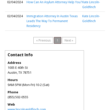
02/04/2024
How Can An Asylum Attorney Help You?
Kate Lincoln-
Goldfinch
02/04/2024
Immigration Attorney In Austin Texas
Kate Lincoln-
Leads The Way To Permanent
Goldfinch
Residency
« Previous
1
Next »
Contact Info
Address
1005 E 40th St
Austin
,
TX
78751
Hours
9AM-5PM (Mon-Fri) 10-2 (Sat)
Phone
(855) 502-0555
Web
www.lincolngoldfinch.com