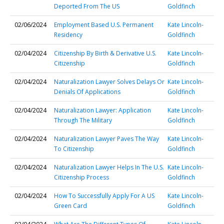
Deported From The US
Goldfinch
02/06/2024
Employment Based U.S. Permanent
Kate Lincoln-
Residency
Goldfinch
02/04/2024
Citizenship By Birth & Derivative U.S.
Kate Lincoln-
Citizenship
Goldfinch
02/04/2024
Naturalization Lawyer Solves Delays Or
Kate Lincoln-
Denials Of Applications
Goldfinch
02/04/2024
Naturalization Lawyer: Application
Kate Lincoln-
Through The Military
Goldfinch
02/04/2024
Naturalization Lawyer Paves The Way
Kate Lincoln-
To Citizenship
Goldfinch
02/04/2024
Naturalization Lawyer Helps In The U.S.
Kate Lincoln-
Citizenship Process
Goldfinch
02/04/2024
How To Successfully Apply For A US
Kate Lincoln-
Green Card
Goldfinch