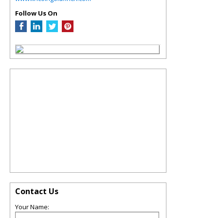
Follow Us On
Contact Us
Your Name: