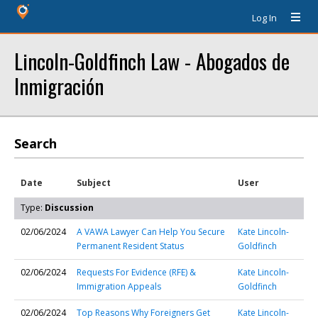
Log In
Lincoln-Goldfinch Law - Abogados de
Inmigración
Search
Date
Subject
User
Type:
Discussion
02/06/2024
A VAWA Lawyer Can Help You Secure
Kate Lincoln-
Permanent Resident Status
Goldfinch
02/06/2024
Requests For Evidence (RFE) &
Kate Lincoln-
Immigration Appeals
Goldfinch
02/06/2024
Top Reasons Why Foreigners Get
Kate Lincoln-