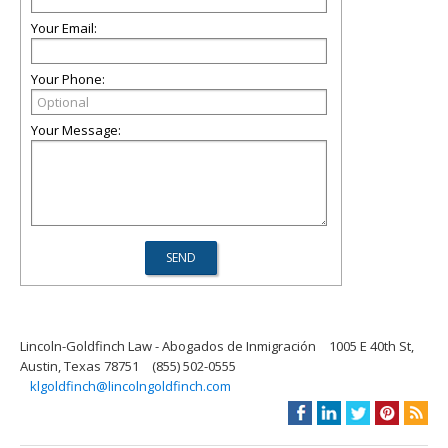
Your Email:
Your Phone:
Your Message:
Lincoln-Goldfinch Law - Abogados de Inmigración
1005 E 40th St,
Austin, Texas 78751
(855) 502-0555
klgoldfinch@lincolngoldfinch.com