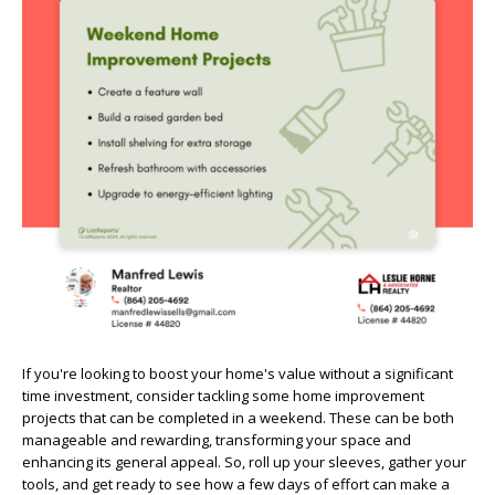
If you're looking to boost your home's value without a significant
time investment, consider tackling some home improvement
projects that can be completed in a weekend. These can be both
manageable and rewarding, transforming your space and
enhancing its general appeal. So, roll up your sleeves, gather your
tools, and get ready to see how a few days of effort can make a