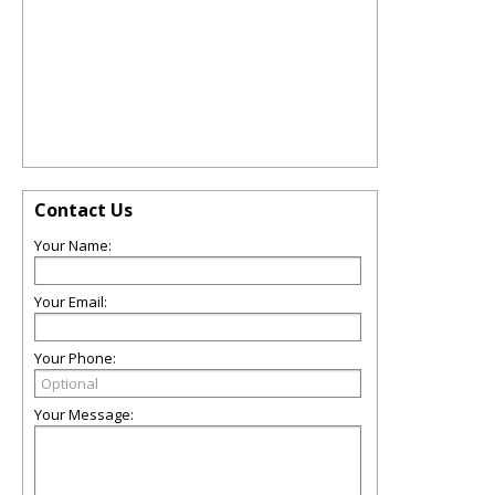
Contact Us
Your Name:
Your Email:
Your Phone:
Your Message: