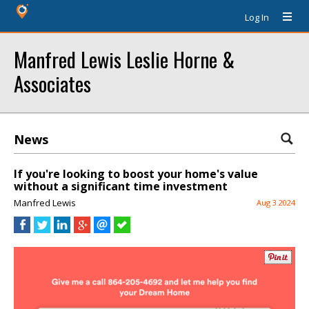
Log In
Manfred Lewis Leslie Horne &
Associates
News
If you're looking to boost your home's value
without a significant time investment
Manfred Lewis
Aug 3 2024