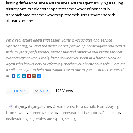
lasting difference. #realestate #realestateagent #buying #selling
#listreports #realestateexpert #homeowner #financehub
#dreamhome #homeownership #homebuying #homesearch
#buyingahome
I'm a real estate agent with Leslie Horne & Associates and service
Spartanburg, SC and the nearby area, providing homebuyers and sellers
with 20 years professional, responsive and attentive real estate services.
Want an agent who'll really listen to what you want in a home? Need an
agent who knows how to effectively market your home so it sells? Give me
a call! I'm eager to help and would love to talk to you. - Contact Manfred
at
198 Views
RECOGNIZE
MORE
,
,
,
,
,
Buying
Buyingahome
Dreamhome
Financehub
Homebuying
,
,
,
,
,
Homeowner
Homeownership
Homesearch
Listreports
Realestate
,
,
Realestateagent
Realestateexpert
Selling