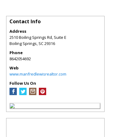
Contact Info
Address
2510 Boiling Springs Rd, Suite E
Boiling Springs
,
SC
29316
Phone
8642054692
Web
www.manfredlewisrealtor.com
Follow Us On