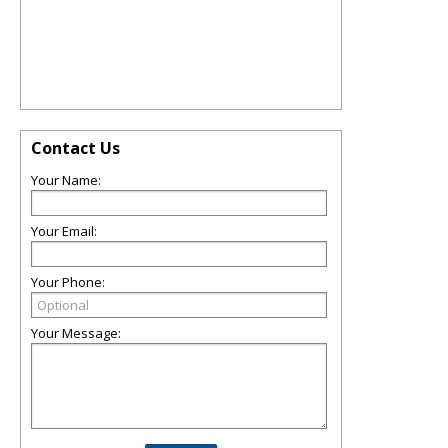
Contact Us
Your Name:
Your Email:
Your Phone:
Your Message: