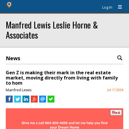
Log In
Manfred Lewis Leslie Horne &
Associates
News
Gen Z is making their mark in the real estate
market, moving directly from living with family
to hom
Manfred Lewis
Jul 17 2024