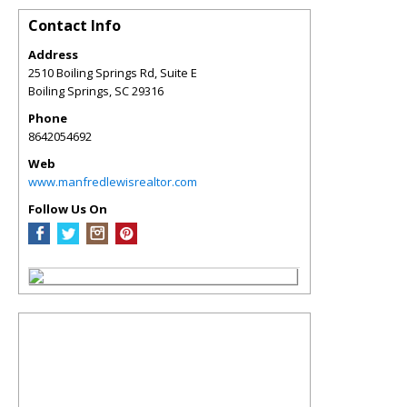
Contact Info
Address
2510 Boiling Springs Rd, Suite E
Boiling Springs
,
SC
29316
Phone
8642054692
Web
www.manfredlewisrealtor.com
Follow Us On