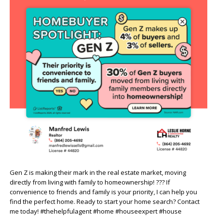
Gen Z is making their mark in the real estate market, moving
directly from living with family to homeownership! ??? If
convenience to friends and family is your priority, I can help you
find the perfect home. Ready to start your home search? Contact
me today! #thehelpfulagent #home #houseexpert #house