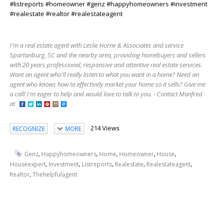
#listreports #homeowner #genz #happyhomeowners #investment
#realestate #realtor #realestateagent
I'm a real estate agent with Leslie Horne & Associates and service
Spartanburg, SC and the nearby area, providing homebuyers and sellers
with 20 years professional, responsive and attentive real estate services.
Want an agent who'll really listen to what you want in a home? Need an
agent who knows how to effectively market your home so it sells? Give me
a call! I'm eager to help and would love to talk to you. - Contact Manfred
at
214 Views
RECOGNIZE
MORE
,
,
,
,
,
Genz
Happyhomeowners
Home
Homeowner
House
,
,
,
,
,
Houseexpert
Investment
Listreports
Realestate
Realestateagent
,
Realtor
Thehelpfulagent