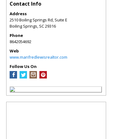
Contact Info
Address
2510 Boiling Springs Rd, Suite E
Boiling Springs
,
SC
29316
Phone
8642054692
Web
www.manfredlewisrealtor.com
Follow Us On