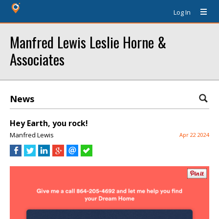
Log In
Manfred Lewis Leslie Horne &
Associates
News
Hey Earth, you rock!
Manfred Lewis
Apr 22 2024