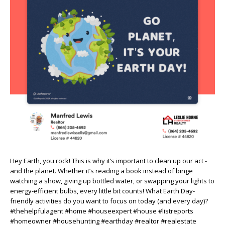
Hey Earth, you rock! This is why it’s important to clean up our act -
and the planet. Whether it’s reading a book instead of binge
watching a show, giving up bottled water, or swapping your lights to
energy-efficient bulbs, every little bit counts! What Earth Day-
friendly activities do you want to focus on today (and every day)?
#thehelpfulagent #home #houseexpert #house #listreports
#homeowner #househunting #earthday #realtor #realestate