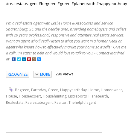
#realestateagent #begreen #green #planetearth #happyearthday
I'm a real estate agent with Leslie Horne & Associates and service
Spartanburg, SC and the nearby area, providing homebuyers and sellers
with 20 years professional, responsive and attentive real estate services.
Want an agent who'll really listen to what you want in a home? Need an
agent who knows how to effectively market your home so it sells? Give me
a call! I'm eager to help and would love to talk to you. - Contact Manfred
at
296 Views
RECOGNIZE
MORE
,
,
,
,
,
,
Begreen
Earthday
Green
Happyearthday
Home
Homeowner
,
,
,
,
,
House
Houseexpert
Househunting
Listreports
Planetearth
,
,
,
Realestate
Realestateagent
Realtor
Thehelpfulagent