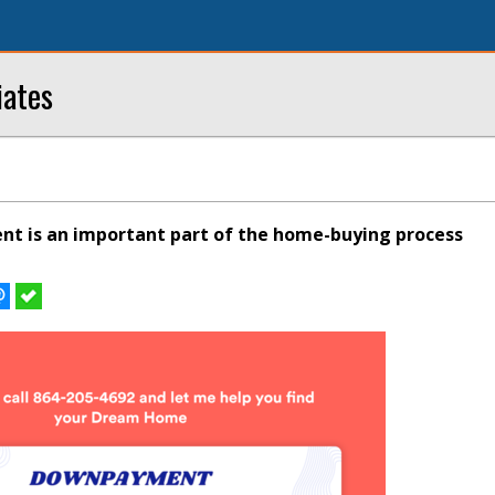
iates
 is an important part of the home-buying process