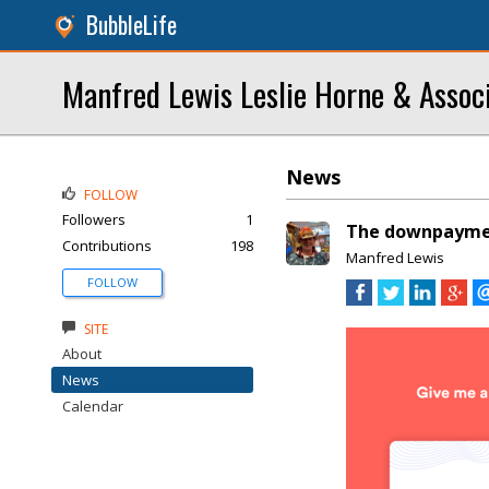
BubbleLife
Manfred Lewis Leslie Horne & Assoc
News
FOLLOW
Followers
1
The downpayment
Contributions
198
Manfred Lewis
FOLLOW
SITE
About
News
Calendar