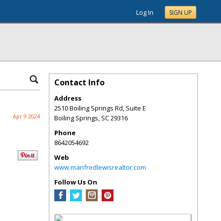
Log In
SIGN UP
Contact Info
Address
2510 Boiling Springs Rd, Suite E
Apr 9 2024
Boiling Springs
,
SC
29316
Phone
8642054692
Web
www.manfredlewisrealtor.com
Follow Us On