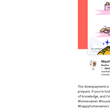
The downpayment is a
prepare. If you're lo
of knowledge, and I'
#homeowner #househu
#happyhomeowners