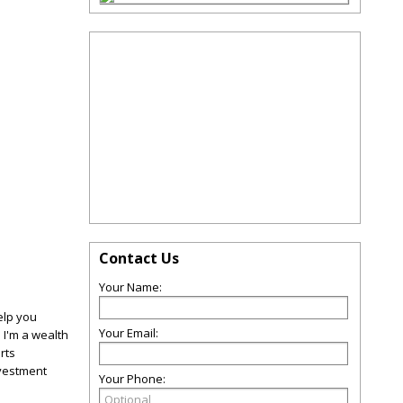
Contact Us
Your Name:
elp you
Your Email:
 I'm a wealth
rts
vestment
Your Phone: