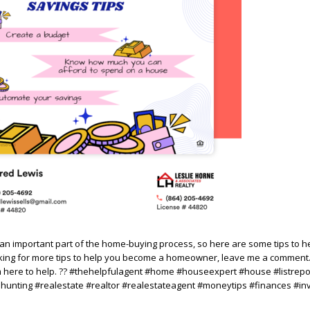
n important part of the home-buying process, so here are some tips to h
oking for more tips to help you become a homeowner, leave me a comment.
m here to help. ?? #thehelpfulagent #home #houseexpert #house #listrepo
nting #realestate #realtor #realestateagent #moneytips #finances #in