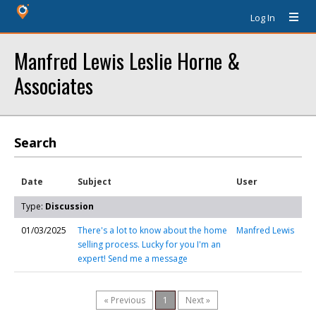
Log In
Manfred Lewis Leslie Horne &
Associates
Search
Date
Subject
User
Type:
Discussion
01/03/2025
There's a lot to know about the home
Manfred Lewis
selling process. Lucky for you I'm an
expert! Send me a message
« Previous
1
Next »