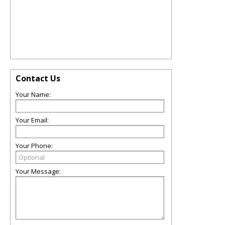
Contact Us
Your Name:
Your Email:
Your Phone:
Your Message: