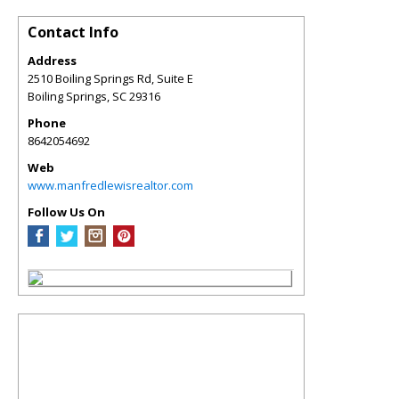
Contact Info
Address
2510 Boiling Springs Rd, Suite E
Boiling Springs
,
SC
29316
Phone
8642054692
Web
www.manfredlewisrealtor.com
Follow Us On