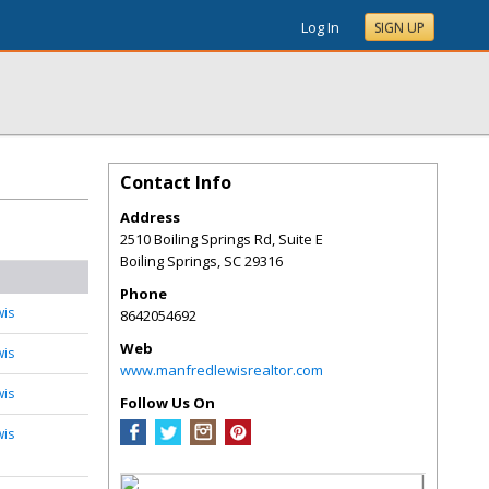
Log In
SIGN UP
Contact Info
Address
2510 Boiling Springs Rd, Suite E
Boiling Springs
,
SC
29316
Phone
wis
8642054692
Web
wis
www.manfredlewisrealtor.com
wis
Follow Us On
wis