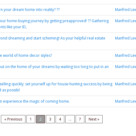
rn your dream home into reality? ??
Manfred Le
your home-buying journey by getting preapproved! ?? Gathering
Manfred Le
ts like your ID,
yond dreaming and start scheming! As your helpful real estate
Manfred Le
he world of home decor styles?
Manfred Le
out on the home of your dreams by waiting too long to put in an
Manfred Le
elling quickly; set yourself up for house-hunting success by being
Manfred Le
 as possibl
an experience the magic of coming home.
Manfred Le
« Previous
1
2
3
4
...
7
Next »