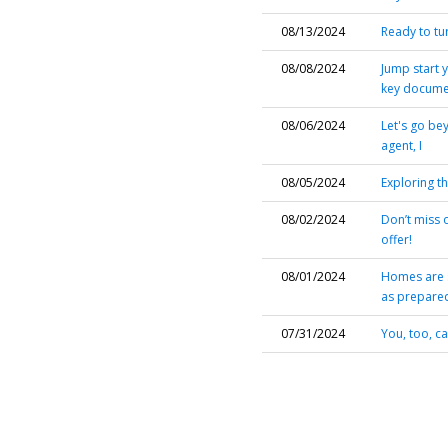
08/13/2024
Ready to tu
08/08/2024
Jump start 
key documen
08/06/2024
Let's go be
agent, I
08/05/2024
Exploring t
08/02/2024
Don’t miss 
offer!
08/01/2024
Homes are s
as prepared
07/31/2024
You, too, c