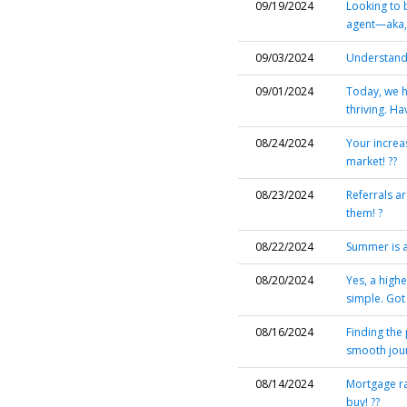
09/19/2024
Looking to 
agent—aka,
09/03/2024
Understandi
09/01/2024
Today, we h
thriving. H
08/24/2024
Your increa
market! ??
08/23/2024
Referrals ar
them! ?
08/22/2024
Summer is a 
08/20/2024
Yes, a highe
simple. Go
08/16/2024
Finding the 
smooth jour
08/14/2024
Mortgage ra
buy! ??