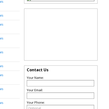
wis
wis
wis
wis
wis
wis
Contact Us
wis
Your Name:
wis
Your Email:
Your Phone:
wis