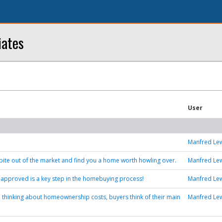
iates
User
Manfred Le
a bite out of the market and find you a home worth howling over.
Manfred Le
-approved is a key step in the homebuying process!
Manfred Le
 thinking about homeownership costs, buyers think of their main
Manfred Le