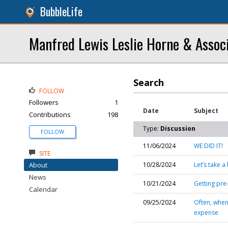
BubbleLife
Manfred Lewis Leslie Horne & Assoc
Search
FOLLOW
Followers
1
Date
Subject
Contributions
198
Type:
Discussion
FOLLOW
11/06/2024
WE DID IT!
SITE
About
10/28/2024
Let’s take 
News
10/21/2024
Getting pre
Calendar
09/25/2024
Often, when
expense