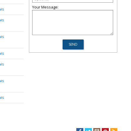
Your Message:
wis
wis
wis
wis
wis
wis
wis