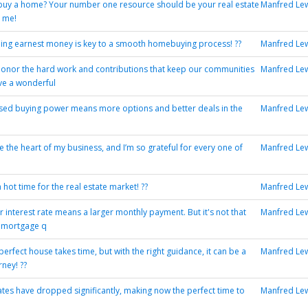
buy a home? Your number one resource should be your real estate
Manfred Le
 me!
ng earnest money is key to a smooth homebuying process! ??
Manfred Le
onor the hard work and contributions that keep our communities
Manfred Le
ave a wonderful
sed buying power means more options and better deals in the
Manfred Le
e the heart of my business, and I’m so grateful for every one of
Manfred Le
hot time for the real estate market! ??
Manfred Le
r interest rate means a larger monthly payment. But it's not that
Manfred Le
t mortgage q
perfect house takes time, but with the right guidance, it can be a
Manfred Le
ney! ??
tes have dropped significantly, making now the perfect time to
Manfred Le