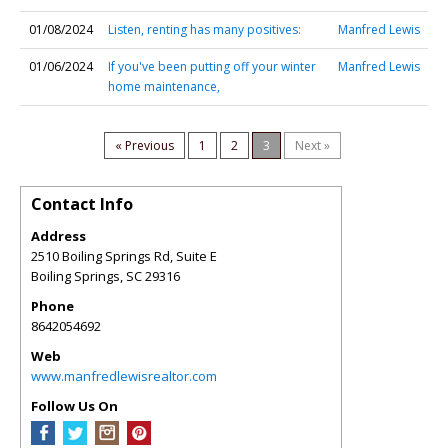
01/08/2024
Listen, renting has many positives:
Manfred Lewis
01/06/2024
If you've been putting off your winter
Manfred Lewis
home maintenance,
« Previous
1
2
3
Next »
Contact Info
Address
2510 Boiling Springs Rd, Suite E
Boiling Springs
,
SC
29316
Phone
8642054692
Web
www.manfredlewisrealtor.com
Follow Us On