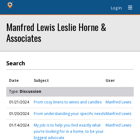
Log In
Manfred Lewis Leslie Horne &
Associates
Search
Date
Subject
User
Type:
Discussion
01/21/2024
From cozy linens to wines and candles
Manfred Lewis
01/20/2024
From understanding your specific needs
Manfred Lewis
01/14/2024
My job is to help you find exactly what
Manfred Lewis
you’re looking for in a home, to be your
biggest advocate