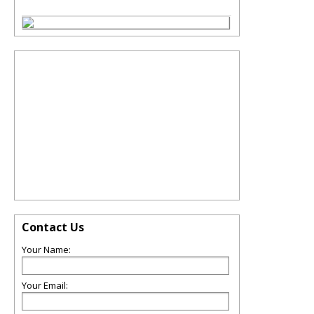
Contact Us
Your Name:
Your Email: