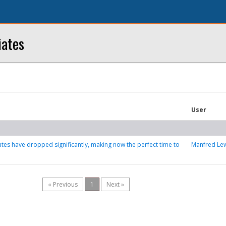
iates
User
tes have dropped significantly, making now the perfect time to
Manfred Le
« Previous
1
Next »