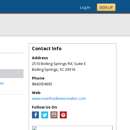
Log In
SIGN UP
Contact Info
Address
2510 Boiling Springs Rd, Suite E
Boiling Springs
,
SC
29316
Phone
wis
8642054692
Web
www.manfredlewisrealtor.com
Follow Us On