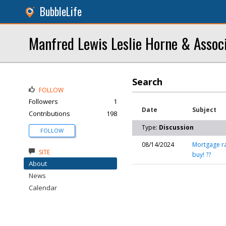
BubbleLife
Manfred Lewis Leslie Horne & Assoc
Search
FOLLOW
Followers
1
Date
Subject
Contributions
198
Type:
Discussion
FOLLOW
08/14/2024
Mortgage ra
SITE
buy! ??
About
News
Calendar