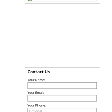
Contact Us
Your Name:
Your Email:
Your Phone: