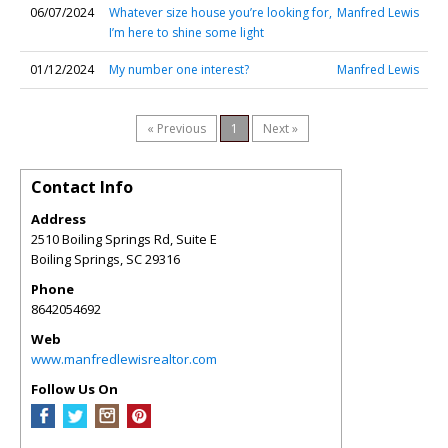
06/07/2024
Whatever size house you’re looking for,
Manfred Lewis
I’m here to shine some light
01/12/2024
My number one interest?
Manfred Lewis
« Previous
1
Next »
Contact Info
Address
2510 Boiling Springs Rd, Suite E
Boiling Springs
,
SC
29316
Phone
8642054692
Web
www.manfredlewisrealtor.com
Follow Us On