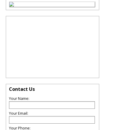
Contact Us
Your Name:
Your Email:
Your Phone: