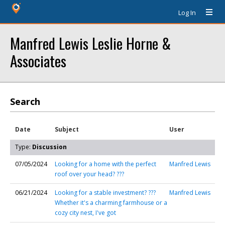
Log In
Manfred Lewis Leslie Horne &
Associates
Search
Date
Subject
User
Type:
Discussion
07/05/2024
Looking for a home with the perfect
Manfred Lewis
roof over your head? ???
06/21/2024
Looking for a stable investment? ???
Manfred Lewis
Whether it's a charming farmhouse or a
cozy city nest, I've got