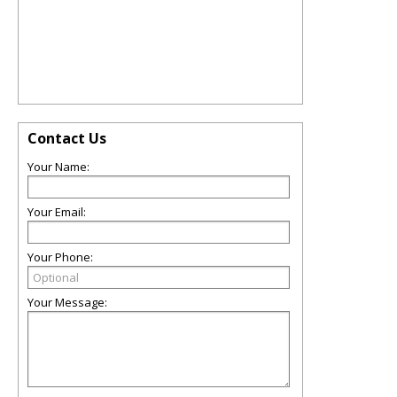
Contact Us
Your Name:
Your Email:
Your Phone:
Your Message: