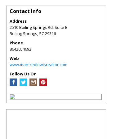
Contact Info
Address
2510 Boiling Springs Rd, Suite E
Boiling Springs
,
SC
29316
Phone
8642054692
Web
www.manfredlewisrealtor.com
Follow Us On