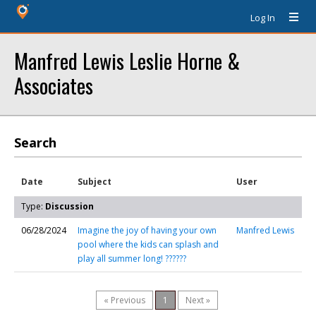
Log In
Manfred Lewis Leslie Horne &
Associates
Search
Date
Subject
User
Type:
Discussion
06/28/2024
Imagine the joy of having your own
Manfred Lewis
pool where the kids can splash and
play all summer long! ??????
« Previous
1
Next »