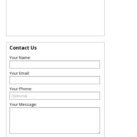
Contact Us
Your Name:
Your Email:
Your Phone:
Your Message: