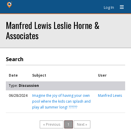
Log In
Manfred Lewis Leslie Horne &
Associates
Search
Date
Subject
User
Type:
Discussion
06/28/2024
Imagine the joy of having your own
Manfred Lewis
pool where the kids can splash and
play all summer long! ??????
« Previous
1
Next »