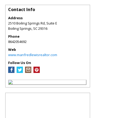
Contact Info
Address
2510 Boiling Springs Rd, Suite E
Boiling Springs
,
SC
29316
Phone
8642054692
Web
www.manfredlewisrealtor.com
Follow Us On