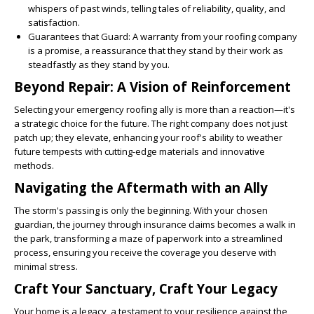
whispers of past winds, telling tales of reliability, quality, and
satisfaction.
Guarantees that Guard
: A warranty from your roofing company
is a promise, a reassurance that they stand by their work as
steadfastly as they stand by you.
Beyond Repair: A Vision of Reinforcement
Selecting your emergency roofing ally is more than a reaction—it's
a strategic choice for the future. The right company does not just
patch up; they elevate, enhancing your roof's ability to weather
future tempests with cutting-edge materials and innovative
methods.
Navigating the Aftermath with an Ally
The storm's passing is only the beginning. With your chosen
guardian, the journey through insurance claims becomes a walk in
the park, transforming a maze of paperwork into a streamlined
process, ensuring you receive the coverage you deserve with
minimal stress.
Craft Your Sanctuary, Craft Your Legacy
Your home is a legacy, a testament to your resilience against the