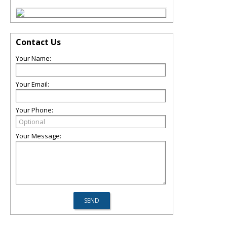
Contact Us
Your Name:
Your Email:
Your Phone:
Your Message: