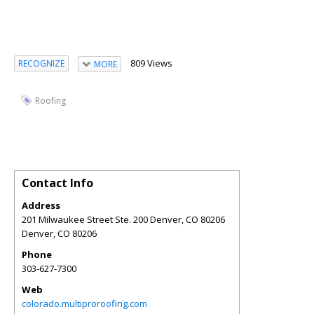
809 Views
RECOGNIZE
MORE
Roofing
Contact Info
Address
201 Milwaukee Street Ste. 200 Denver, CO 80206
Denver
,
CO
80206
Phone
303-627-7300
Web
colorado.multiproroofing.com