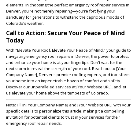
elements. In choosing the perfect emergency roof repair service in
Denver, you're not merely repairing—you're fortifying your
sanctuary for generations to withstand the capricious moods of
Colorado's weather.
Call to Action: Secure Your Peace of Mind
Today
With "Elevate Your Roof, Elevate Your Peace of Mind," your guide to
navigating emergency roof repairs in Denver, the power to protect
and enhance your home is at your fingertips. Don't wait for the
next storm to reveal the strength of your roof. Reach out to [Your
Company Name], Denver's premier roofing experts, and transform
your home into an impenetrable haven of comfort and safety.
Discover our unparalleled services at [Your Website URL], and let
us elevate your home above the tempests of Colorado.
Note
: Fill in [Your Company Name] and [Your Website URL] with your
specific details to personalize this article, making it a compelling
invitation for potential clients to trust in your services for their
emergency roof repair needs.