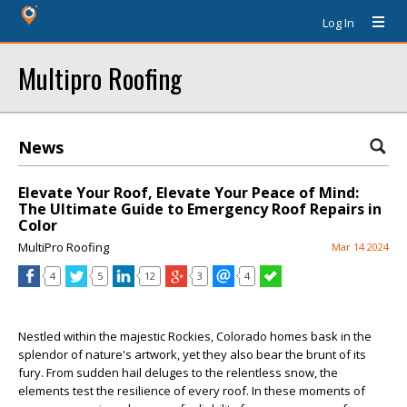
Log In
Multipro Roofing
News
Elevate Your Roof, Elevate Your Peace of Mind:
The Ultimate Guide to Emergency Roof Repairs in
Color
MultiPro Roofing
Mar 14 2024
4
5
12
3
4
Nestled within the majestic Rockies, Colorado homes bask in the
splendor of nature's artwork, yet they also bear the brunt of its
fury. From sudden hail deluges to the relentless snow, the
elements test the resilience of every roof. In these moments of