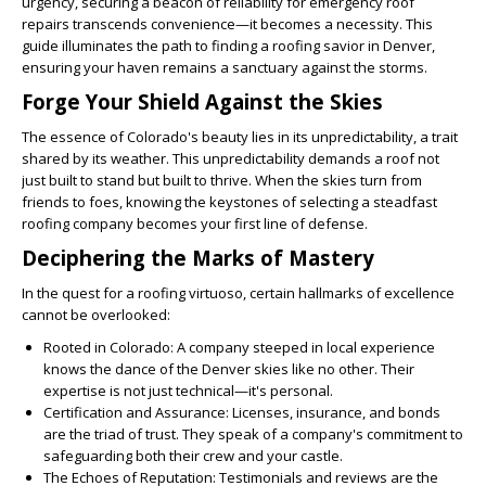
urgency, securing a beacon of reliability for emergency roof
repairs transcends convenience—it becomes a necessity. This
guide illuminates the path to finding a roofing savior in Denver,
ensuring your haven remains a sanctuary against the storms.
Forge Your Shield Against the Skies
The essence of Colorado's beauty lies in its unpredictability, a trait
shared by its weather. This unpredictability demands a roof not
just built to stand but built to thrive. When the skies turn from
friends to foes, knowing the keystones of selecting a steadfast
roofing company becomes your first line of defense.
Deciphering the Marks of Mastery
In the quest for a roofing virtuoso, certain hallmarks of excellence
cannot be overlooked:
Rooted in Colorado
: A company steeped in local experience
knows the dance of the Denver skies like no other. Their
expertise is not just technical—it's personal.
Certification and Assurance
: Licenses, insurance, and bonds
are the triad of trust. They speak of a company's commitment to
safeguarding both their crew and your castle.
The Echoes of Reputation
: Testimonials and reviews are the