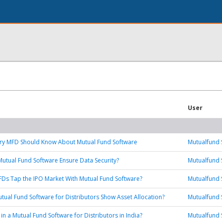
User
ery MFD Should Know About Mutual Fund Software
Mutualfund 
tual Fund Software Ensure Data Security?
Mutualfund 
Ds Tap the IPO Market With Mutual Fund Software?
Mutualfund 
tual Fund Software for Distributors Show Asset Allocation?
Mutualfund 
in a Mutual Fund Software for Distributors in India?
Mutualfund 