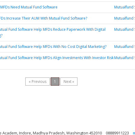
 MFDs Need Mutual Fund Software
Mutualfund 
Ds Increase Their AUM With Mutual Fund Software?
Mutualfund 
tual Fund Software Help MFDs Reduce Paperwork With Digital
Mutualfund 
g?
ual Fund Software Help MFDs With No Cost Digital Marketing?
Mutualfund 
ual Fund Software Help MFDs Align Investments With Investor Risk
Mutualfund 
« Previous
1
Next »
nce Academ, Indore, Madhya Pradesh, Washington 452010
08889911223