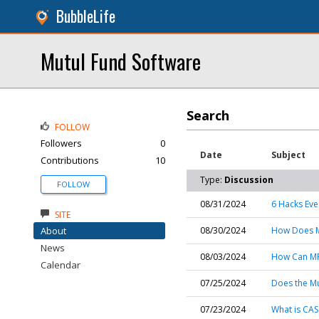
BubbleLife
Mutul Fund Software
Search
FOLLOW
Followers
0
Date
Subject
Contributions
10
Type:
Discussion
FOLLOW
08/31/2024
6 Hacks Ev
SITE
About
08/30/2024
How Does Mu
News
08/03/2024
How Can MF
Calendar
07/25/2024
Does the Mu
07/23/2024
What is CAS 