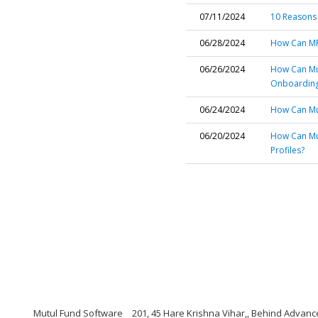
07/11/2024
10 Reasons
06/28/2024
How Can MF
06/26/2024
How Can Mu
Onboardin
06/24/2024
How Can Mut
06/20/2024
How Can Mut
Profiles?
Mutul Fund Software
201, 45 Hare Krishna Vihar,, Behind Adva