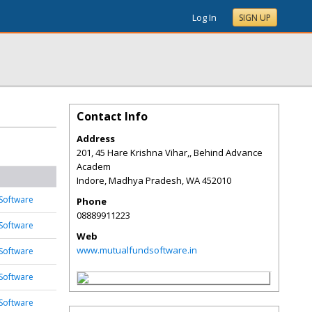
Log In
SIGN UP
Contact Info
Address
201, 45 Hare Krishna Vihar,, Behind Advance
Academ
Indore, Madhya Pradesh
,
WA
452010
Software
Phone
08889911223
Software
Web
www.mutualfundsoftware.in
Software
Software
Software