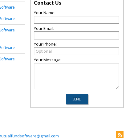
Contact Us
Software
Your Name:
Software
Your Email:
Software
Your Phone:
Software
Software
Your Message:
mutualfundsoftware@gmail.com