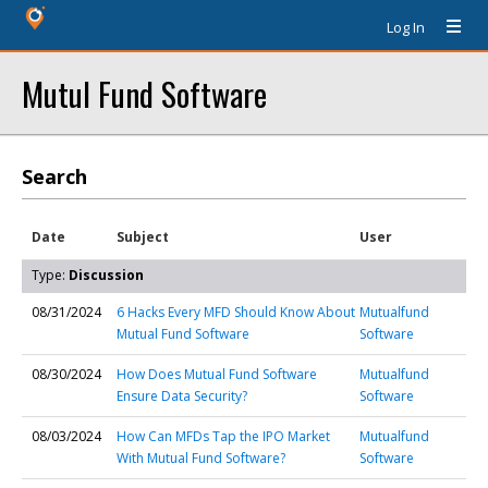
Log In
Mutul Fund Software
Search
Date
Subject
User
Type:
Discussion
08/31/2024
6 Hacks Every MFD Should Know About
Mutualfund
Mutual Fund Software
Software
08/30/2024
How Does Mutual Fund Software
Mutualfund
Ensure Data Security?
Software
08/03/2024
How Can MFDs Tap the IPO Market
Mutualfund
With Mutual Fund Software?
Software