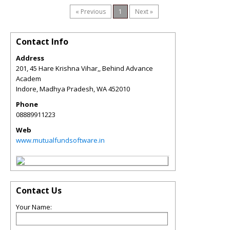
« Previous
1
Next »
Contact Info
Address
201, 45 Hare Krishna Vihar,, Behind Advance
Academ
Indore, Madhya Pradesh
,
WA
452010
Phone
08889911223
Web
www.mutualfundsoftware.in
Contact Us
Your Name: