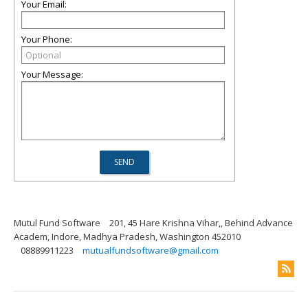
Your Email:
Your Phone:
Your Message:
Mutul Fund Software
201, 45 Hare Krishna Vihar,, Behind Advance
Academ, Indore, Madhya Pradesh, Washington 452010
08889911223
mutualfundsoftware@gmail.com