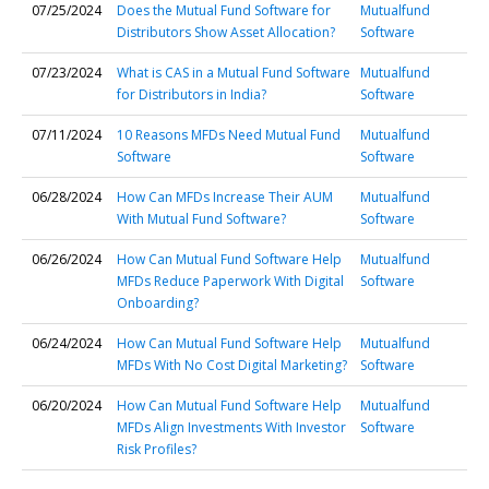
07/25/2024
Does the Mutual Fund Software for
Mutualfund
Distributors Show Asset Allocation?
Software
07/23/2024
What is CAS in a Mutual Fund Software
Mutualfund
for Distributors in India?
Software
07/11/2024
10 Reasons MFDs Need Mutual Fund
Mutualfund
Software
Software
06/28/2024
How Can MFDs Increase Their AUM
Mutualfund
With Mutual Fund Software?
Software
06/26/2024
How Can Mutual Fund Software Help
Mutualfund
MFDs Reduce Paperwork With Digital
Software
Onboarding?
06/24/2024
How Can Mutual Fund Software Help
Mutualfund
MFDs With No Cost Digital Marketing?
Software
06/20/2024
How Can Mutual Fund Software Help
Mutualfund
MFDs Align Investments With Investor
Software
Risk Profiles?