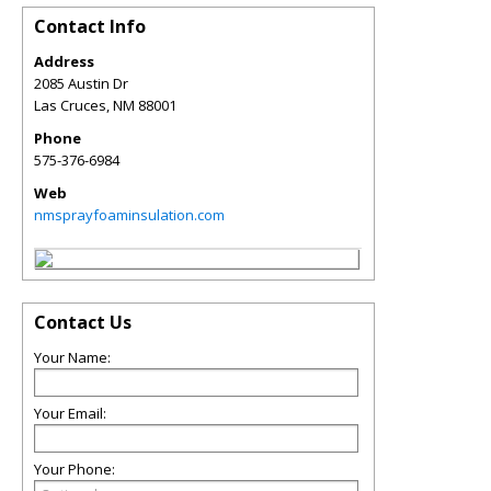
Contact Info
Address
2085 Austin Dr
Las Cruces
,
NM
88001
Phone
575-376-6984
Web
nmsprayfoaminsulation.com
Contact Us
Your Name:
Your Email:
Your Phone: