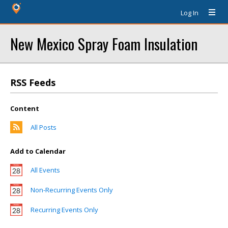
Log In
New Mexico Spray Foam Insulation
RSS Feeds
Content
All Posts
Add to Calendar
All Events
Non-Recurring Events Only
Recurring Events Only