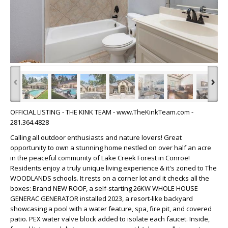
‹
›
OFFICIAL LISTING - THE KINK TEAM - www.TheKinkTeam.com -
281.364.4828
Calling all outdoor enthusiasts and nature lovers! Great
opportunity to own a stunning home nestled on over half an acre
in the peaceful community of Lake Creek Forest in Conroe!
Residents enjoy a truly unique living experience & it's zoned to The
WOODLANDS schools. It rests on a corner lot and it checks all the
boxes: Brand NEW ROOF, a self-starting 26KW WHOLE HOUSE
GENERAC GENERATOR installed 2023, a resort-like backyard
showcasing a pool with a water feature, spa, fire pit, and covered
patio. PEX water valve block added to isolate each faucet. Inside,