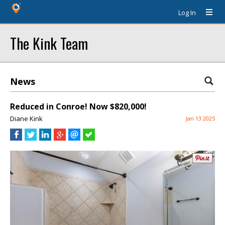
Log In
The Kink Team
News
Reduced in Conroe! Now $820,000!
Diane Kink
Jan 13 2025