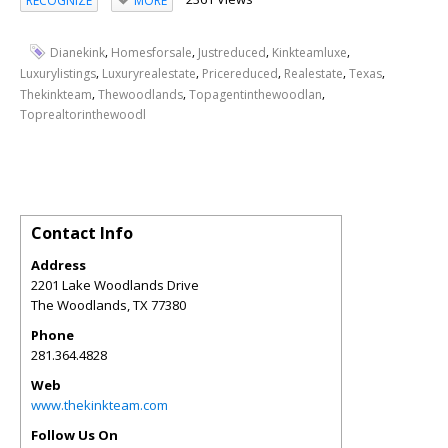
RECOGNIZE
MORE
,
,
,
,
Dianekink
Homesforsale
Justreduced
Kinkteamluxe
,
,
,
,
,
Luxurylistings
Luxuryrealestate
Pricereduced
Realestate
Texas
,
,
,
Thekinkteam
Thewoodlands
Topagentinthewoodlan
Toprealtorinthewoodl
Contact Info
Address
2201 Lake Woodlands Drive
The Woodlands
,
TX
77380
Phone
281.364.4828
Web
www.thekinkteam.com
Follow Us On