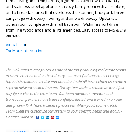
formal living and dining areas, a gourmet kitchen, walk in pantry
and stainless-steel appliances, a cozy family room with a fireplace,
and a breakfast area that overlooks the stunning backyard. Three
car garage with epoxy flooring and ample driveway. Upstairs a
bonus room complete with a full bathroom! Within a short drive
from The Woodlands and all its amenities. Easy access to I-45 & 249
via 1488.
Virtual Tou
r
For More Information
The Kink Team is recognized as one of the top producing real estate teams
in North America and in the industry. Our use of advanced technology,
top notch customer service and attention to detail have helped us create a
referral network second to none. Our system works because we don't just
pay lip service to the term team. Our team members, vendors and
transaction partners have been carefully selected and trained in unique
and proven Kink Team business processes. When you become a Kink
Team client we customize our system to your specific needs and goals. -
Contact Diane at
2361 Views