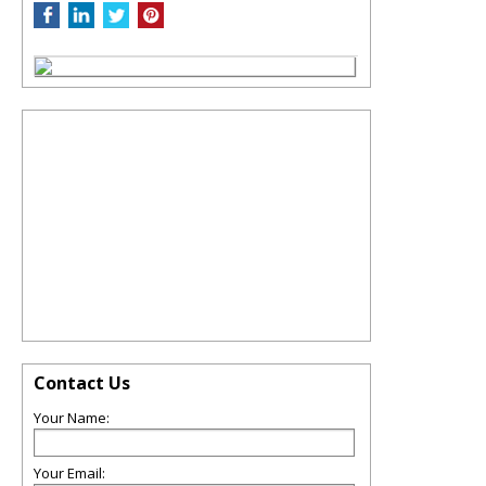
Contact Us
Your Name:
Your Email: