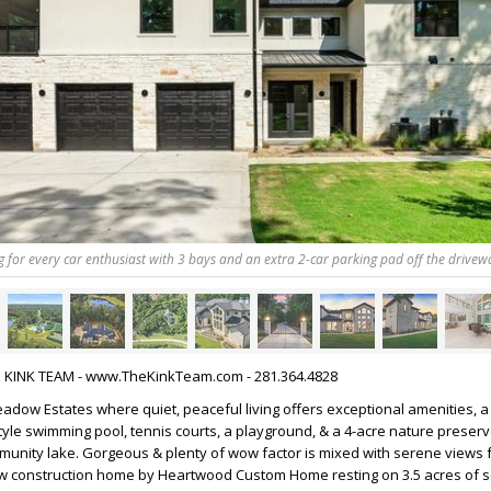
ng for every car enthusiast with 3 bays and an extra 2-car parking pad off the drivew
HE KINK TEAM - www.TheKinkTeam.com - 281.364.4828
dow Estates where quiet, peaceful living offers exceptional amenities, a
style swimming pool, tennis courts, a playground, & a 4-acre nature preserv
mmunity lake. Gorgeous & plenty of wow factor is mixed with serene views
ew construction home by Heartwood Custom Home resting on 3.5 acres of sc