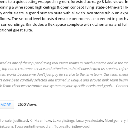
pens to a quiet setting wrapped in green, forested acreage & lake views. I
dining & wine room; high ceilings & open concept living; state-of-the-art 
ry enthusiasts; a grand primary suite with a lavish lava stone tub & an ex
e floors. The second level boasts 4 ensuite bedrooms; a screened-in porch 
t surroundings, & includes a flex space complete with kitchen area and full
itional guest suite.
ized as one of the top producing real estate teams in North America and in the in
 top notch customer service and attention to detail have helped us create a refer
stem works because we don't just pay lip service to the term team. Our team mem
s have been carefully selected and trained in unique and proven Kink Team busin
 Team client we customize our system to your specific needs and goals. - Conta
2650 Views
MORE
,
,
,
,
,
,
forsale
Justlisted
Kinkteamluxe
Luxurylistings
Luxuryrealestate
Montgomery
,
,
inkteam
Topagentinthewoodlan
Toprealtorinthewoodl