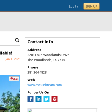
Log In
SIGN UP
Contact Info
Address
lable!
2201 Lake Woodlands Drive
Jan 13 2025
The Woodlands
,
TX
77380
Phone
281.364.4828
Web
www.thekinkteam.com
Follow Us On