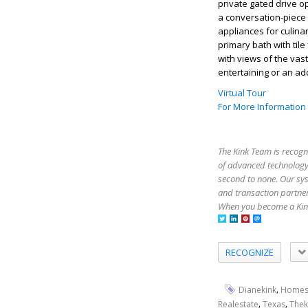
private gated drive o
a conversation-piece 
appliances for culina
primary bath with til
with views of the vas
entertaining or an add
Virtual Tour
For More Information
The Kink Team is recogn
of advanced technology,
second to none. Our sy
and transaction partner
When you become a Kink
RECOGNIZE
,
Dianekink
Homes
,
,
Realestate
Texas
Thek