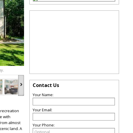
ay.
›
Contact Us
Your Name:
Your Email:
 recreation
e with
 from almost
Your Phone:
enic land. A