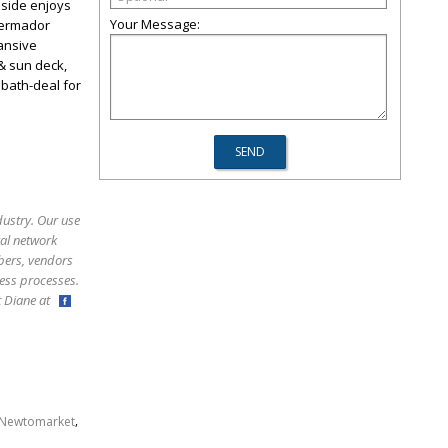
nside enjoys
Your Message:
Thermador
pansive
& sun deck,
 bath-deal for
dustry. Our use
ral network
bers, vendors
ess processes.
ct Diane at
,
Newtomarket