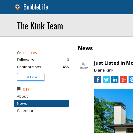
BubbleLife
The Kink Team
News
FOLLOW
Followers
0
Just Listed in 
Contributions
455
Diane Kink
FOLLOW
SITE
About
News
Calendar