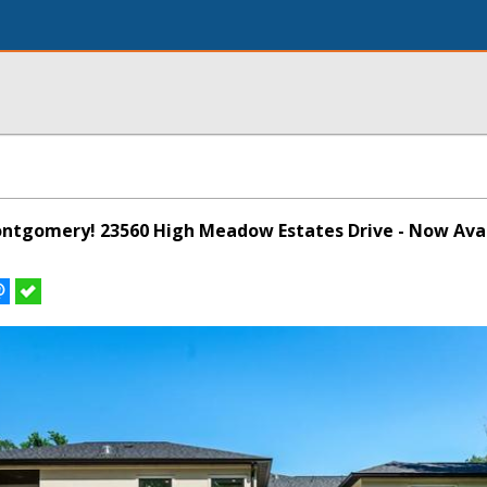
Montgomery! 23560 High Meadow Estates Drive - Now Avai