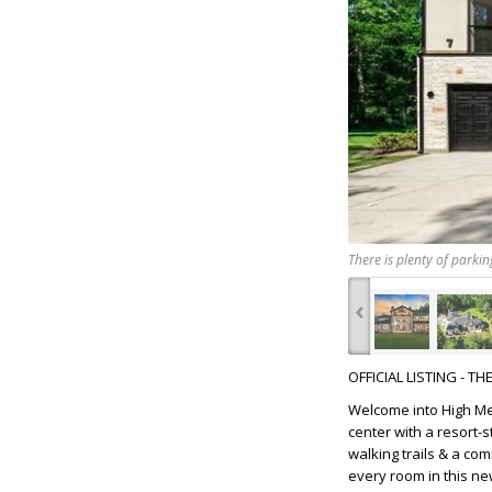
There is plenty of parki
‹
OFFICIAL LISTING - T
Welcome into High Mea
center with a resort-
walking trails & a co
every room in this n