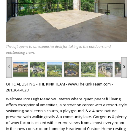
The loft opens to an expansive deck for taking in the outdoors and
outstanding views.
‹
›
OFFICIAL LISTING - THE KINK TEAM - www.TheKinkTeam.com -
281.364.4828
Welcome into High Meadow Estates where quiet, peaceful living
offers exceptional amenities, a recreation center with a resort-style
swimming pool, tennis courts, a playground, & a 4-acre nature
preserve with walking trails & a community lake. Gorgeous & plenty
of wow factor is mixed with serene views from almost every room
in this new construction home by Heartwood Custom Home resting