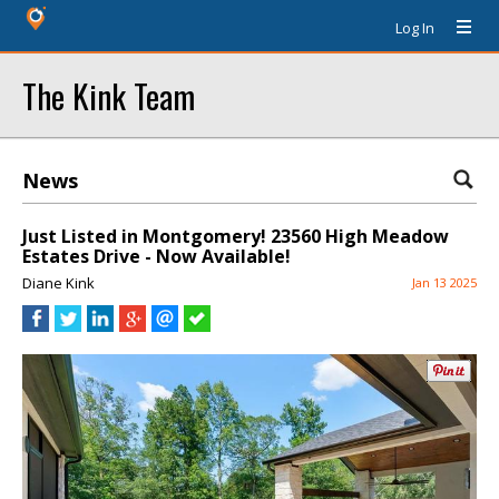
Log In
The Kink Team
News
Just Listed in Montgomery! 23560 High Meadow
Estates Drive - Now Available!
Diane Kink
Jan 13 2025