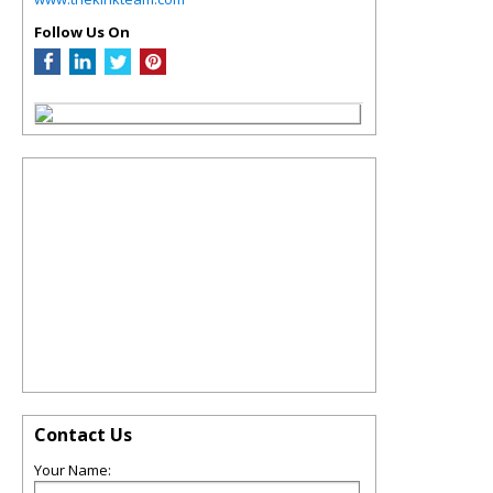
Follow Us On
Contact Us
Your Name: