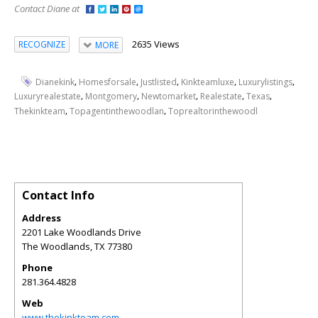
Contact Diane at
2635 Views
RECOGNIZE
MORE
,
,
,
,
,
Dianekink
Homesforsale
Justlisted
Kinkteamluxe
Luxurylistings
,
,
,
,
,
Luxuryrealestate
Montgomery
Newtomarket
Realestate
Texas
,
,
Thekinkteam
Topagentinthewoodlan
Toprealtorinthewoodl
Contact Info
Address
2201 Lake Woodlands Drive
The Woodlands
,
TX
77380
Phone
281.364.4828
Web
www.thekinkteam.com