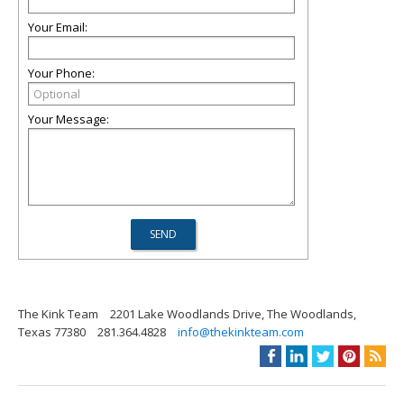
Your Email:
Your Phone:
Your Message:
The Kink Team
2201 Lake Woodlands Drive, The Woodlands,
Texas 77380
281.364.4828
info@thekinkteam.com