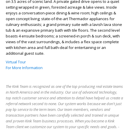
on 3.5 acres of scenic land. A private gated drive opens to a quiet
setting wrapped in green, forested acreage & lake views. Inside
enjoys a conversation-piece dining & wine room; high ceilings &
open concept living; state-of-the-art Thermador appliances for
culinary enthusiasts; a grand primary suite with a lavish lava stone
tub & an expansive primary bath with tile floors. The second level
boasts 4 ensuite bedrooms; a screened-in porch & sun deck, with
views of the vast surroundings, & includes a flex space complete
with kitchen area and full bath-deal for entertaining or an
additional guest suite.
Virtual Tour
For More Information
The Kink Team is recognized as one of the top producing real estate teams
in North America and in the industry. Our use of advanced technology,
top notch customer service and attention to detail have helped us create a
referral network second to none. Our system works because we don't just
pay lip service to the term team. Our team members, vendors and
transaction partners have been carefully selected and trained in unique
and proven Kink Team business processes. When you become a Kink
Team client we customize our system to your specific needs and goals. -