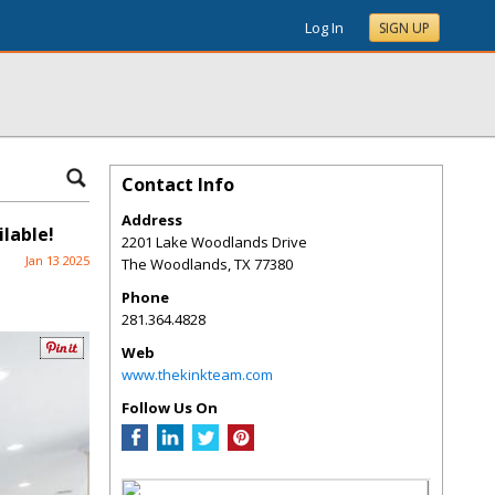
Log In
SIGN UP
Contact Info
Address
lable!
2201 Lake Woodlands Drive
Jan 13 2025
The Woodlands
,
TX
77380
Phone
281.364.4828
Web
www.thekinkteam.com
Follow Us On