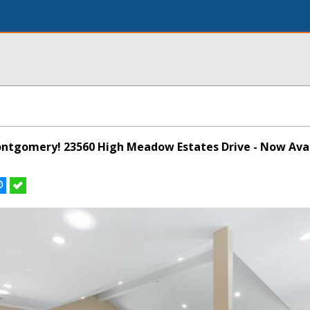
Montgomery! 23560 High Meadow Estates Drive - Now Avai