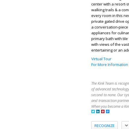
center with a resort-
walking trails & a co
every room in this n
private gated drive o
a conversation-piece 
appliances for culina
primary bath with til
with views of the vas
entertaining or an add
Virtual Tour
For More Information
The Kink Team is recogn
of advanced technology,
second to none. Our sy
and transaction partner
When you become a Kink
RECOGNIZE