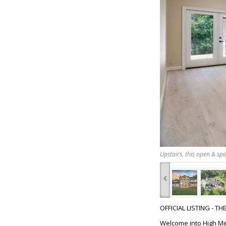
Upstairs, this open & spa
‹
OFFICIAL LISTING - T
Welcome into High Mea