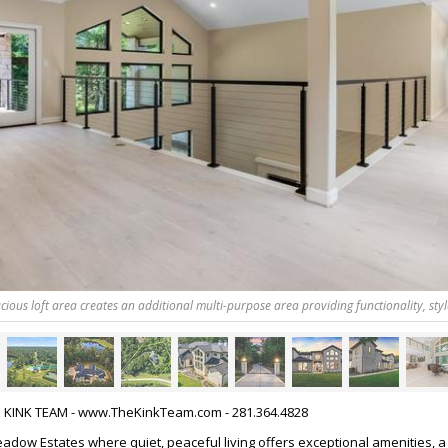
cious loft area creates an additional multi-purpose area providing functionality, styl
HE KINK TEAM - www.TheKinkTeam.com - 281.364.4828
dow Estates where quiet, peaceful living offers exceptional amenities, a