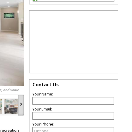
Contact Us
e, and value.
Your Name:
›
Your Email:
Your Phone:
 recreation