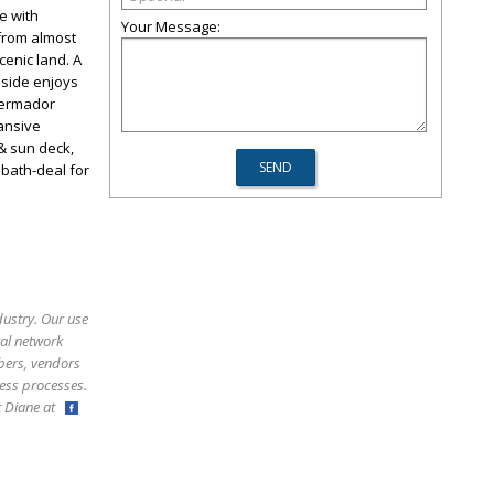
e with
Your Message:
 from almost
enic land. A
nside enjoys
Thermador
pansive
& sun deck,
 bath-deal for
dustry. Our use
ral network
bers, vendors
ess processes.
ct Diane at