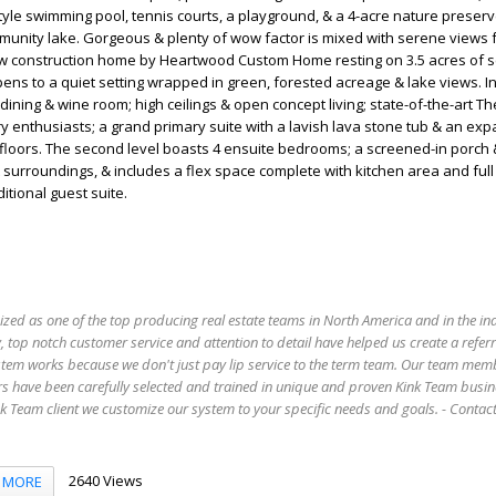
style swimming pool, tennis courts, a playground, & a 4-acre nature preserv
mmunity lake. Gorgeous & plenty of wow factor is mixed with serene views
ew construction home by Heartwood Custom Home resting on 3.5 acres of sc
pens to a quiet setting wrapped in green, forested acreage & lake views. I
dining & wine room; high ceilings & open concept living; state-of-the-art 
ry enthusiasts; a grand primary suite with a lavish lava stone tub & an ex
e floors. The second level boasts 4 ensuite bedrooms; a screened-in porch 
t surroundings, & includes a flex space complete with kitchen area and full
itional guest suite.
ized as one of the top producing real estate teams in North America and in the in
 top notch customer service and attention to detail have helped us create a refer
stem works because we don't just pay lip service to the term team. Our team mem
s have been carefully selected and trained in unique and proven Kink Team busin
 Team client we customize our system to your specific needs and goals. - Conta
2640 Views
MORE