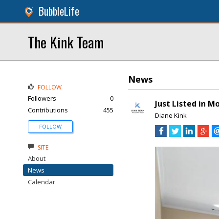
BubbleLife
The Kink Team
News
FOLLOW
Followers
0
Just Listed in 
Contributions
455
Diane Kink
FOLLOW
SITE
About
News
Calendar