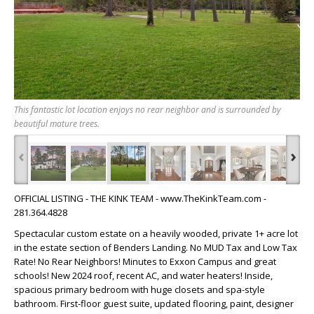
This fantastic lot location enjoys no rear neighbor and is surrounded by
beautiful mature trees.
‹
›
OFFICIAL LISTING - THE KINK TEAM - www.TheKinkTeam.com -
281.364.4828
Spectacular custom estate on a heavily wooded, private 1+ acre lot
in the estate section of Benders Landing. No MUD Tax and Low Tax
Rate! No Rear Neighbors! Minutes to Exxon Campus and great
schools! New 2024 roof, recent AC, and water heaters! Inside,
spacious primary bedroom with huge closets and spa-style
bathroom. First-floor guest suite, updated flooring, paint, designer