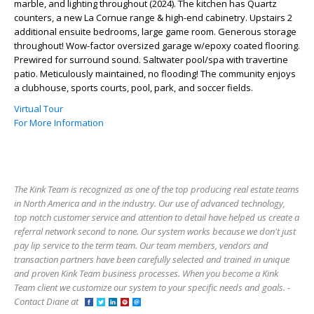
marble, and lighting throughout (2024). The kitchen has Quartz
counters, a new La Cornue range & high-end cabinetry. Upstairs 2
additional ensuite bedrooms, large game room. Generous storage
throughout! Wow-factor oversized garage w/epoxy coated flooring.
Prewired for surround sound. Saltwater pool/spa with travertine
patio. Meticulously maintained, no flooding! The community enjoys
a clubhouse, sports courts, pool, park, and soccer fields.
Virtual Tour
For More Information
The Kink Team is recognized as one of the top producing real estate teams
in North America and in the industry. Our use of advanced technology,
top notch customer service and attention to detail have helped us create a
referral network second to none. Our system works because we don't just
pay lip service to the term team. Our team members, vendors and
transaction partners have been carefully selected and trained in unique
and proven Kink Team business processes. When you become a Kink
Team client we customize our system to your specific needs and goals. -
Contact Diane at