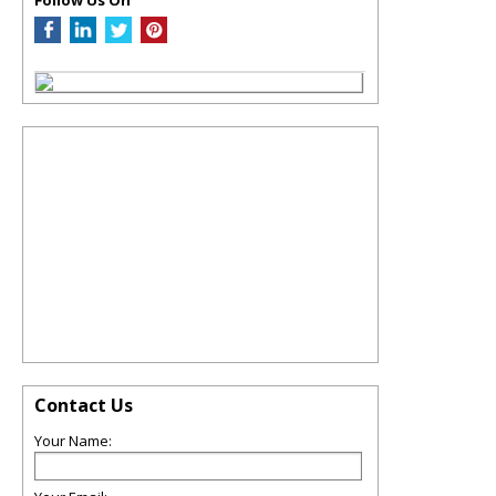
Contact Us
Your Name: