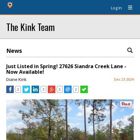
Log In
The Kink Team
News
Just Listed in Spring! 27626 Siandra Creek Lane -
Now Available!
Diane Kink
Dec 23 2024
2
3
2
2