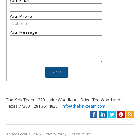
Your Email:
Your Phone:
Your Message:
The Kink Team
2201 Lake Woodlands Drive, The Woodlands,
Texas 77380
281.364.4828
info@thekinkteam.com
Advice Local
© 2026
Privacy Policy
Terms of Use