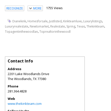
1755 Views
RECOGNIZE
MORE
,
,
,
,
,
Dianekink
Homesforsale
Justlisted
Kinkteamluxe
Luxurylistings
,
,
,
,
,
,
Luxuryrealestate
Newtomarket
Realestate
Spring
Texas
Thekinkteam
,
Topagentinthewoodlan
Toprealtorinthewoodl
Contact Info
Address
2201 Lake Woodlands Drive
The Woodlands
,
TX
77380
Phone
281.364.4828
Web
www.thekinkteam.com
Follow Us On