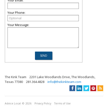
Your Email:
Your Phone:
Your Message:
The Kink Team
2201 Lake Woodlands Drive, The Woodlands,
Texas 77380
281.364.4828
info@thekinkteam.com
Advice Local
© 2026
Privacy Policy
Terms of Use