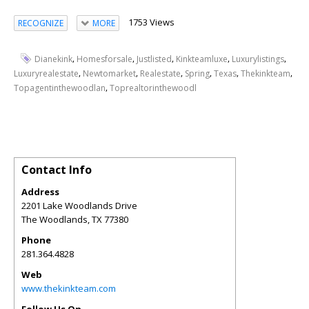
1753 Views
RECOGNIZE
MORE
,
,
,
,
,
Dianekink
Homesforsale
Justlisted
Kinkteamluxe
Luxurylistings
,
,
,
,
,
,
Luxuryrealestate
Newtomarket
Realestate
Spring
Texas
Thekinkteam
,
Topagentinthewoodlan
Toprealtorinthewoodl
Contact Info
Address
2201 Lake Woodlands Drive
The Woodlands
,
TX
77380
Phone
281.364.4828
Web
www.thekinkteam.com
Follow Us On