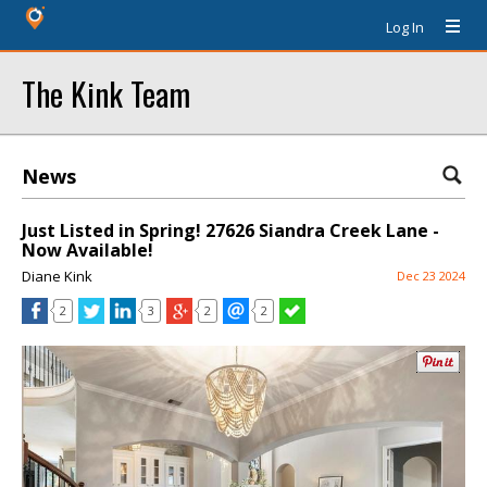
Log In
The Kink Team
News
Just Listed in Spring! 27626 Siandra Creek Lane -
Now Available!
Diane Kink
Dec 23 2024
2
3
2
2