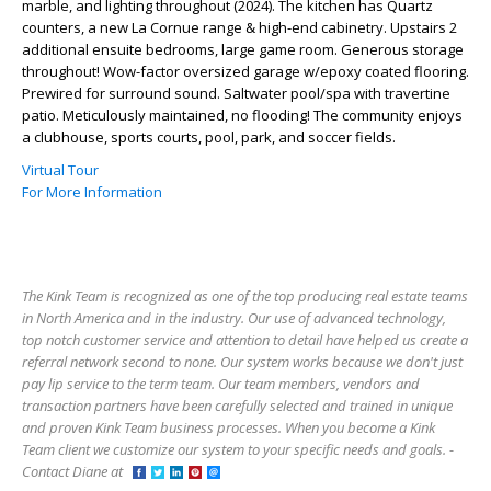
marble, and lighting throughout (2024). The kitchen has Quartz
counters, a new La Cornue range & high-end cabinetry. Upstairs 2
additional ensuite bedrooms, large game room. Generous storage
throughout! Wow-factor oversized garage w/epoxy coated flooring.
Prewired for surround sound. Saltwater pool/spa with travertine
patio. Meticulously maintained, no flooding! The community enjoys
a clubhouse, sports courts, pool, park, and soccer fields.
Virtual Tour
For More Information
The Kink Team is recognized as one of the top producing real estate teams
in North America and in the industry. Our use of advanced technology,
top notch customer service and attention to detail have helped us create a
referral network second to none. Our system works because we don't just
pay lip service to the term team. Our team members, vendors and
transaction partners have been carefully selected and trained in unique
and proven Kink Team business processes. When you become a Kink
Team client we customize our system to your specific needs and goals. -
Contact Diane at