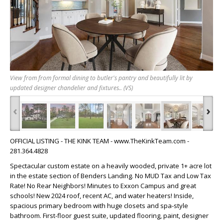
View from from formal dining to butler's pantry and beautifully lit by
updated designer chandelier and fixtures.. (VS)
‹
›
OFFICIAL LISTING - THE KINK TEAM - www.TheKinkTeam.com -
281.364.4828
Spectacular custom estate on a heavily wooded, private 1+ acre lot
in the estate section of Benders Landing. No MUD Tax and Low Tax
Rate! No Rear Neighbors! Minutes to Exxon Campus and great
schools! New 2024 roof, recent AC, and water heaters! Inside,
spacious primary bedroom with huge closets and spa-style
bathroom. First-floor guest suite, updated flooring, paint, designer