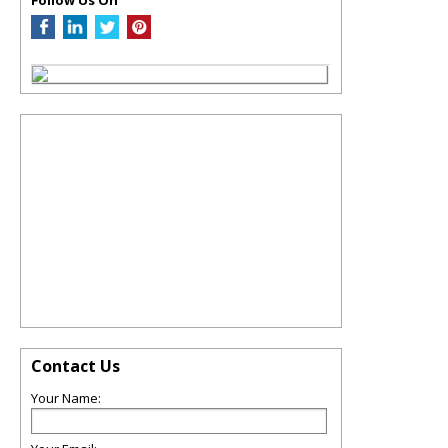
Contact Us
Your Name: