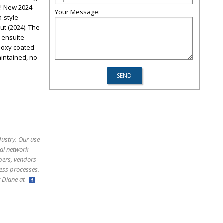
! New 2024
Your Message:
a-style
ut (2024). The
 ensuite
poxy coated
aintained, no
dustry. Our use
ral network
bers, vendors
ess processes.
ct Diane at