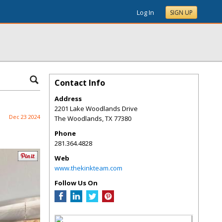
Log In
SIGN UP
Contact Info
Address
2201 Lake Woodlands Drive
Dec 23 2024
The Woodlands
,
TX
77380
Phone
281.364.4828
Web
www.thekinkteam.com
Follow Us On