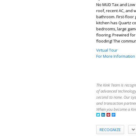
No MUD Tax and Low T
roof, recent AC, and 
bathroom. First-floor 
kitchen has Quartz co
bedrooms, large gam
flooring. Prewired fo
flooding! The communi
Virtual Tour
For More Information
The Kink Team is recogn
of advanced technology,
second to none. Our sy
and transaction partner
When you become a Kink
RECOGNIZE