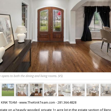
y opens to both the dining and living rooms. (VS)
HE KINK TEAM - www.TheKinkTeam.com - 281.364.4828
tate on a heavily wooded, private 1+ acre lot in the estate section of Ben