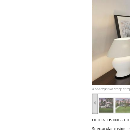
A soaring two story entr
‹
OFFICIAL LISTING - T
Spectacular custom es