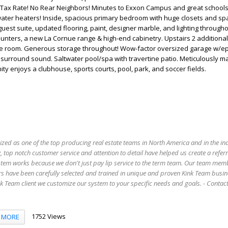
ax Rate! No Rear Neighbors! Minutes to Exxon Campus and great schools
water heaters! Inside, spacious primary bedroom with huge closets and sp
guest suite, updated flooring, paint, designer marble, and lighting througho
unters, a new La Cornue range & high-end cabinetry. Upstairs 2 additional
e room. Generous storage throughout! Wow-factor oversized garage w/e
r surround sound. Saltwater pool/spa with travertine patio. Meticulously m
ty enjoys a clubhouse, sports courts, pool, park, and soccer fields.
ized as one of the top producing real estate teams in North America and in the in
 top notch customer service and attention to detail have helped us create a refer
stem works because we don't just pay lip service to the term team. Our team mem
s have been carefully selected and trained in unique and proven Kink Team busin
 Team client we customize our system to your specific needs and goals. - Conta
1752 Views
MORE