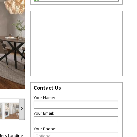
Contact Us
Your Name:
›
Your Email:
Your Phone:
ders Landing.