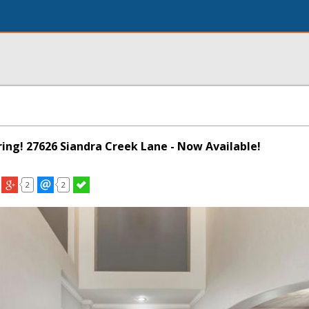
pring! 27626 Siandra Creek Lane - Now Available!
2
2