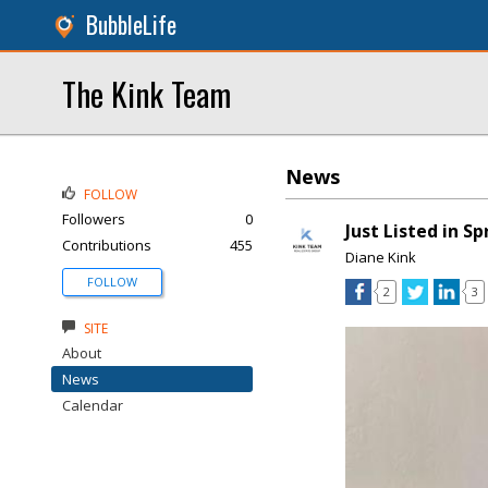
BubbleLife
The Kink Team
News
FOLLOW
Followers
0
Just Listed in S
Contributions
455
Diane Kink
FOLLOW
2
3
SITE
About
News
Calendar