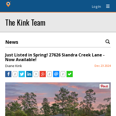
Log In
The Kink Team
News
Just Listed in Spring! 27626 Siandra Creek Lane -
Now Available!
Diane Kink
Dec 23 2024
2
3
2
2