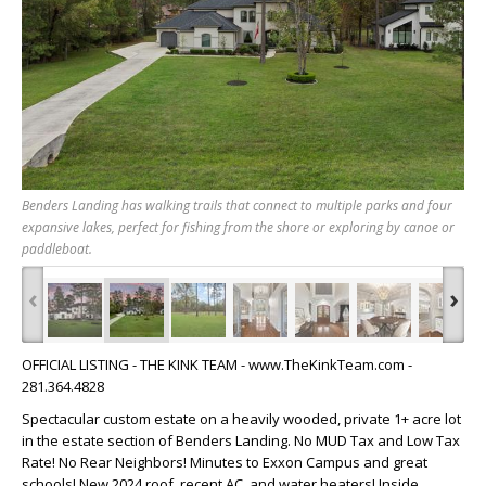
Benders Landing has walking trails that connect to multiple parks and four
expansive lakes, perfect for fishing from the shore or exploring by canoe or
paddleboat.
‹
›
OFFICIAL LISTING - THE KINK TEAM - www.TheKinkTeam.com -
281.364.4828
Spectacular custom estate on a heavily wooded, private 1+ acre lot
in the estate section of Benders Landing. No MUD Tax and Low Tax
Rate! No Rear Neighbors! Minutes to Exxon Campus and great
schools! New 2024 roof, recent AC, and water heaters! Inside,