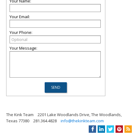
Your Name:
Your Email:
Your Phone:
Your Message:
The Kink Team
2201 Lake Woodlands Drive, The Woodlands,
Texas 77380
281.364.4828
info@thekinkteam.com