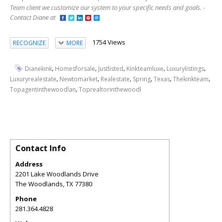
Team client we customize our system to your specific needs and goals. -
Contact Diane at
1754 Views
RECOGNIZE
MORE
,
,
,
,
,
Dianekink
Homesforsale
Justlisted
Kinkteamluxe
Luxurylistings
,
,
,
,
,
,
Luxuryrealestate
Newtomarket
Realestate
Spring
Texas
Thekinkteam
,
Topagentinthewoodlan
Toprealtorinthewoodl
Contact Info
Address
2201 Lake Woodlands Drive
The Woodlands
,
TX
77380
Phone
281.364.4828