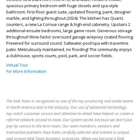
spacious primary bedroom with huge closets and spa-style
bathroom. First-floor guest suite, updated flooring, paint, designer
marble, and lighting throughout (2024). The kitchen has Quartz
counters, a new La Cornue range & high-end cabinetry. Upstairs 2
additional ensuite bedrooms, large game room. Generous storage
throughout! Wow-factor oversized garage w/epoxy coated flooring.
Prewired for surround sound. Saltwater pool/spa with travertine
patio. Meticulously maintained, no flooding! The community enjoys
a clubhouse, sports courts, pool, park, and soccer fields.
Virtual Tour
For More Information
The Kink Team is recognized as one of the top producing real estate teams
in North America and in the industry. Our use of advanced technology,
top notch customer service and attention to detail have helped us create a
referral network second to none. Our system works because we don't just
pay lip service to the term team. Our team members, vendors and
transaction partners have been carefully selected and trained in unique
and proven Kink Team business processes. When you become a Kink