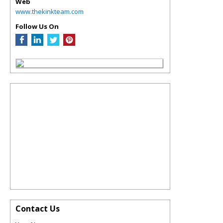
Web
www.thekinkteam.com
Follow Us On
Contact Us