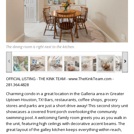
The dining room is right next to the kitchen.
‹
›
OFFICIAL LISTING - THE KINK TEAM - www.TheKinkTeam.com -
281.364.4828
Charming condo in a great location in the Galleria area in Greater
Uptown Houston, TX! Bars, restaurants, coffee shops, grocery
stores and parks are just a short drive away! This second story unit
showcases a covered front porch overlooking the community
swimming pool. A welcoming family room greets you as you walk in
the unit, featuring high ceilings with decorative accent beams. The
great layout of the galley kitchen keeps everything within reach,