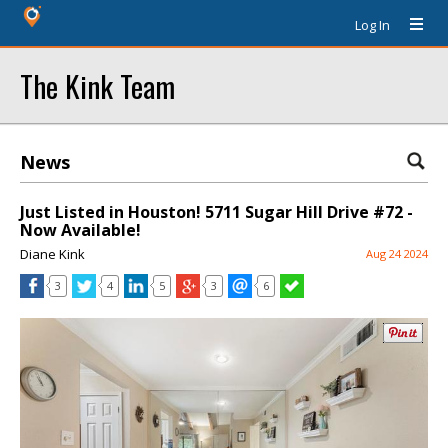
Log In
The Kink Team
News
Just Listed in Houston! 5711 Sugar Hill Drive #72 -
Now Available!
Diane Kink
Aug 24 2024
3
4
5
3
6