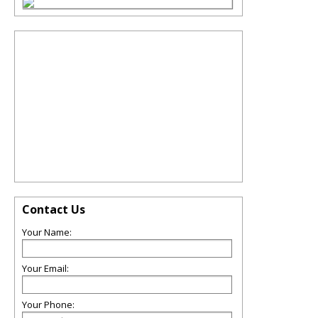
Contact Us
Your Name:
Your Email:
Your Phone: