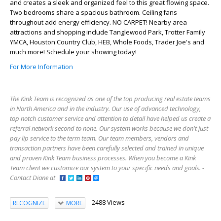
and creates a sleek and organized feel to this great flowing space.
Two bedrooms share a spacious bathroom. Ceiling fans
throughout add energy efficiency. NO CARPET! Nearby area
attractions and shopping include Tanglewood Park, Trotter Family
YMCA, Houston Country Club, HEB, Whole Foods, Trader Joe's and
much more! Schedule your showing today!
For More Information
The Kink Team is recognized as one of the top producing real estate teams
in North America and in the industry. Our use of advanced technology,
top notch customer service and attention to detail have helped us create a
referral network second to none. Our system works because we don't just
pay lip service to the term team. Our team members, vendors and
transaction partners have been carefully selected and trained in unique
and proven Kink Team business processes. When you become a Kink
Team client we customize our system to your specific needs and goals. -
Contact Diane at
2488 Views
RECOGNIZE
MORE