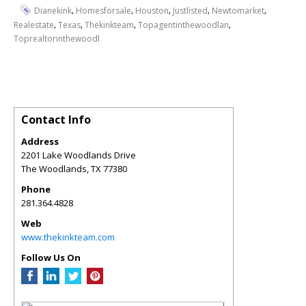
,
,
,
,
,
Dianekink
Homesforsale
Houston
Justlisted
Newtomarket
,
,
,
,
Realestate
Texas
Thekinkteam
Topagentinthewoodlan
Toprealtorinthewoodl
Contact Info
Address
2201 Lake Woodlands Drive
The Woodlands
,
TX
77380
Phone
281.364.4828
Web
www.thekinkteam.com
Follow Us On