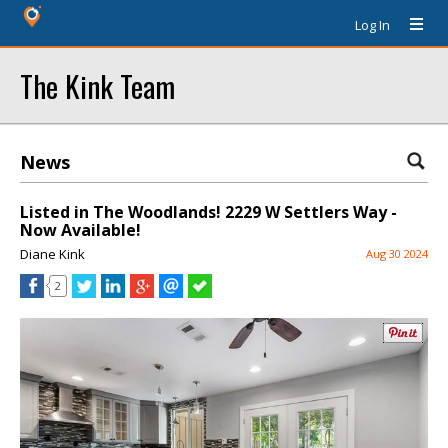
Log In
The Kink Team
News
Listed in The Woodlands! 2229 W Settlers Way -
Now Available!
Diane Kink
Aug 30 2024
2