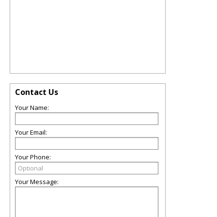
Contact Us
Your Name:
Your Email:
Your Phone:
Your Message: