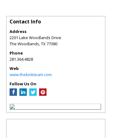
Contact Info
Address
2201 Lake Woodlands Drive
The Woodlands
,
TX
77380
Phone
281.364.4828
Web
www.thekinkteam.com
Follow Us On