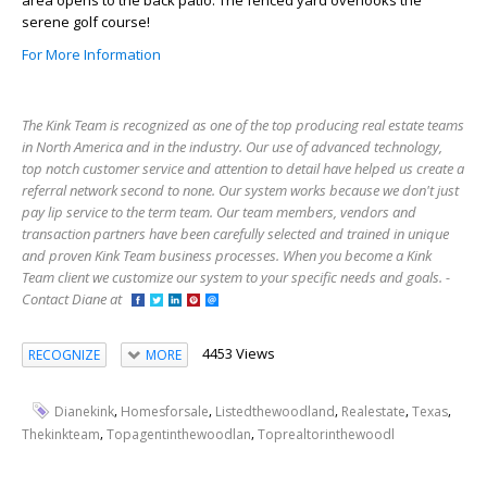
area opens to the back patio. The fenced yard overlooks the
serene golf course!
For More Information
The Kink Team is recognized as one of the top producing real estate teams
in North America and in the industry. Our use of advanced technology,
top notch customer service and attention to detail have helped us create a
referral network second to none. Our system works because we don't just
pay lip service to the term team. Our team members, vendors and
transaction partners have been carefully selected and trained in unique
and proven Kink Team business processes. When you become a Kink
Team client we customize our system to your specific needs and goals. -
Contact Diane at
4453 Views
RECOGNIZE
MORE
,
,
,
,
,
Dianekink
Homesforsale
Listedthewoodland
Realestate
Texas
,
,
Thekinkteam
Topagentinthewoodlan
Toprealtorinthewoodl