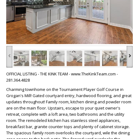
‹
›
OFFICIAL LISTING - THE KINK TEAM - www.TheKinkTeam.com -
281.364.4828
Charming townhome on the Tournament Player Golf Course in
Grogan's Mill! Gated courtyard entry, hardwood flooring, and great
updates throughout! Family room, kitchen dining and powder room
are on the main floor. Upstairs, escape to your quiet owner's
retreat, complete with a loft area, two bathrooms and the utility
room. The remodeled kitchen has stainless steel appliances,
breakfast bar, granite counter tops and plenty of cabinet storage.
The spacious family room overlooks the courtyard, wile the dining