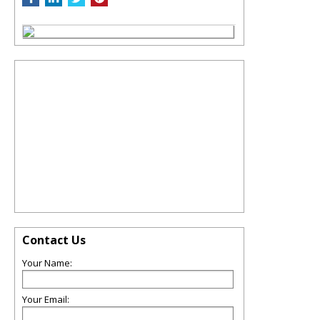
Contact Us
Your Name:
Your Email: