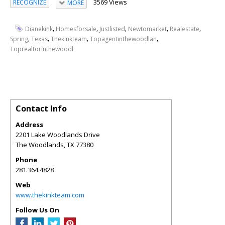
3569 Views
RECOGNIZE
MORE
,
,
,
,
,
Dianekink
Homesforsale
Justlisted
Newtomarket
Realestate
,
,
,
,
Spring
Texas
Thekinkteam
Topagentinthewoodlan
Toprealtorinthewoodl
Contact Info
Address
2201 Lake Woodlands Drive
The Woodlands
,
TX
77380
Phone
281.364.4828
Web
www.thekinkteam.com
Follow Us On