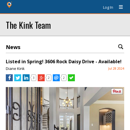
Log In
The Kink Team
News
Listed in Spring! 3606 Rock Daisy Drive - Available!
Diane Kink
Jul 28 2024
3
2
2