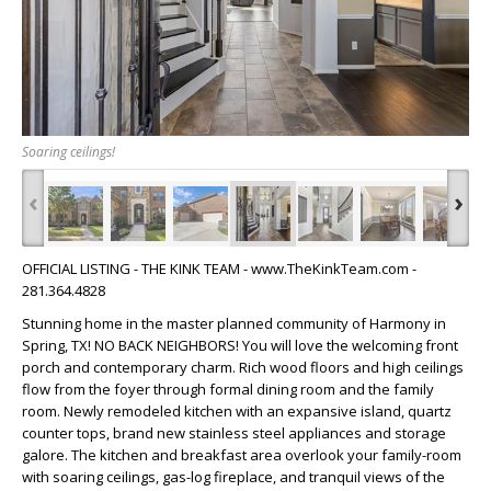
Soaring ceilings!
‹
›
OFFICIAL LISTING - THE KINK TEAM - www.TheKinkTeam.com -
281.364.4828
Stunning home in the master planned community of Harmony in
Spring, TX! NO BACK NEIGHBORS! You will love the welcoming front
porch and contemporary charm. Rich wood floors and high ceilings
flow from the foyer through formal dining room and the family
room. Newly remodeled kitchen with an expansive island, quartz
counter tops, brand new stainless steel appliances and storage
galore. The kitchen and breakfast area overlook your family-room
with soaring ceilings, gas-log fireplace, and tranquil views of the