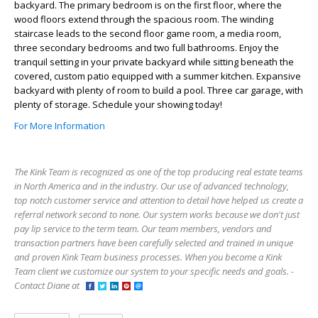
backyard. The primary bedroom is on the first floor, where the
wood floors extend through the spacious room. The winding
staircase leads to the second floor game room, a media room,
three secondary bedrooms and two full bathrooms. Enjoy the
tranquil setting in your private backyard while sitting beneath the
covered, custom patio equipped with a summer kitchen. Expansive
backyard with plenty of room to build a pool. Three car garage, with
plenty of storage. Schedule your showing today!
For More Information
The Kink Team is recognized as one of the top producing real estate teams
in North America and in the industry. Our use of advanced technology,
top notch customer service and attention to detail have helped us create a
referral network second to none. Our system works because we don't just
pay lip service to the term team. Our team members, vendors and
transaction partners have been carefully selected and trained in unique
and proven Kink Team business processes. When you become a Kink
Team client we customize our system to your specific needs and goals. -
Contact Diane at