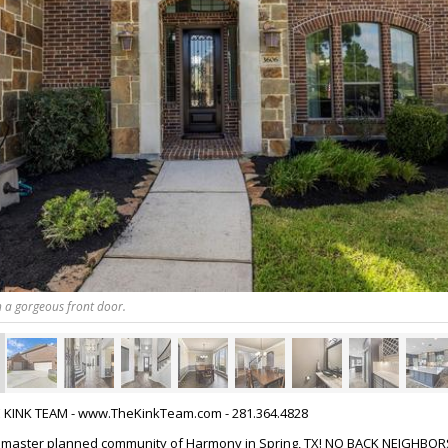
 a gorgeous front door.
HE KINK TEAM - www.TheKinkTeam.com - 281.364.4828
 master planned community of Harmony in Spring, TX! NO BACK NEIGHBORS!