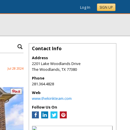
Log In
SIGN UP
Contact Info
Address
2201 Lake Woodlands Drive
Jul 28 2024
The Woodlands
,
TX
77380
Phone
281.364.4828
Web
www.thekinkteam.com
Follow Us On