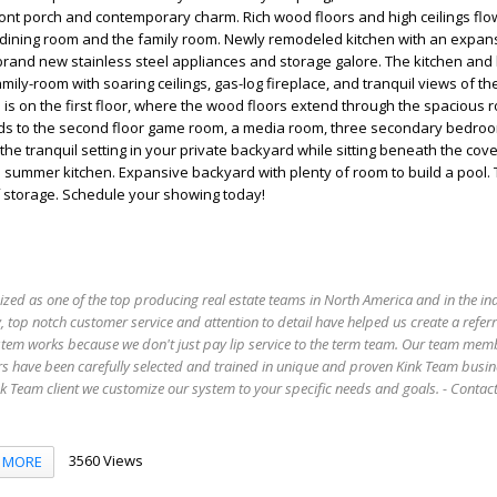
ont porch and contemporary charm. Rich wood floors and high ceilings flo
 dining room and the family room. Newly remodeled kitchen with an expans
brand new stainless steel appliances and storage galore. The kitchen and
mily-room with soaring ceilings, gas-log fireplace, and tranquil views of t
s on the first floor, where the wood floors extend through the spacious 
ads to the second floor game room, a media room, three secondary bedro
 the tranquil setting in your private backyard while sitting beneath the co
 summer kitchen. Expansive backyard with plenty of room to build a pool. 
f storage. Schedule your showing today!
ized as one of the top producing real estate teams in North America and in the in
 top notch customer service and attention to detail have helped us create a refer
stem works because we don't just pay lip service to the term team. Our team mem
s have been carefully selected and trained in unique and proven Kink Team busin
 Team client we customize our system to your specific needs and goals. - Conta
3560 Views
MORE