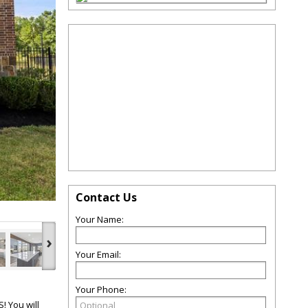
Contact Us
Your Name:
›
Your Email:
Your Phone:
 You will