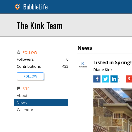
BubbleLife
The Kink Team
News
FOLLOW
Followers
0
Listed in Spring!
Contributions
455
Diane Kink
FOLLOW
3
SITE
About
News
Calendar