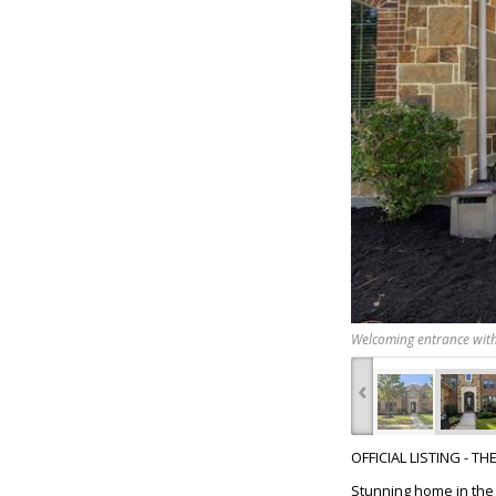
Welcoming entrance with
‹
OFFICIAL LISTING - T
Stunning home in the