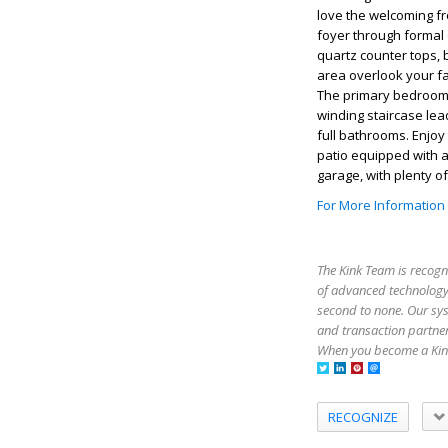
love the welcoming fr
foyer through formal
quartz counter tops, 
area overlook your fa
The primary bedroom i
winding staircase le
full bathrooms. Enjoy
patio equipped with a
garage, with plenty o
For More Information
The Kink Team is recogn
of advanced technology,
second to none. Our sy
and transaction partner
When you become a Kink
RECOGNIZE