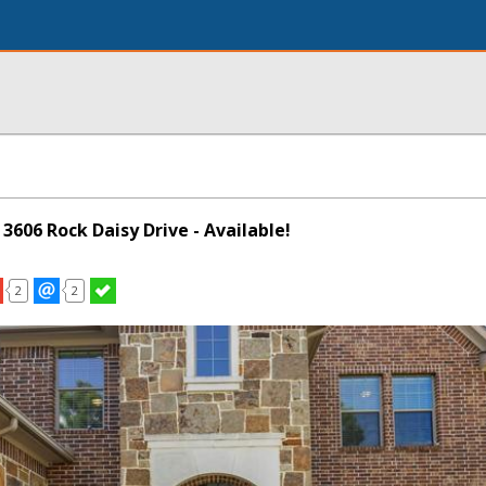
 3606 Rock Daisy Drive - Available!
2
2