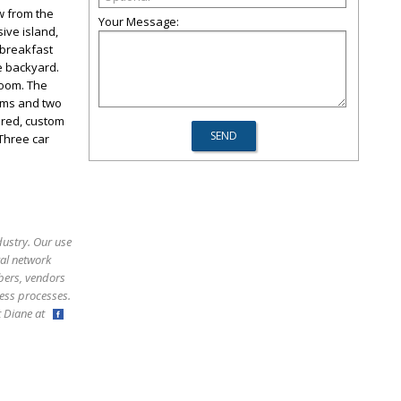
w from the
Your Message:
ive island,
 breakfast
he backyard.
room. The
oms and two
vered, custom
Three car
dustry. Our use
ral network
bers, vendors
ess processes.
ct Diane at