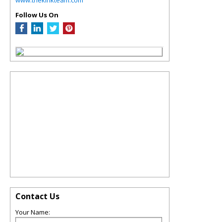
Follow Us On
Contact Us
Your Name: