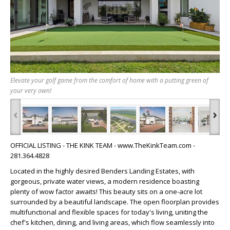
Elevate your golf game from the comfort of home with a putting green of
your very own!
‹
›
OFFICIAL LISTING - THE KINK TEAM - www.TheKinkTeam.com -
281.364.4828
Located in the highly desired Benders Landing Estates, with
gorgeous, private water views, a modern residence boasting
plenty of wow factor awaits! This beauty sits on a one-acre lot
surrounded by a beautiful landscape. The open floorplan provides
multifunctional and flexible spaces for today's living, uniting the
chef's kitchen, dining, and living areas, which flow seamlessly into