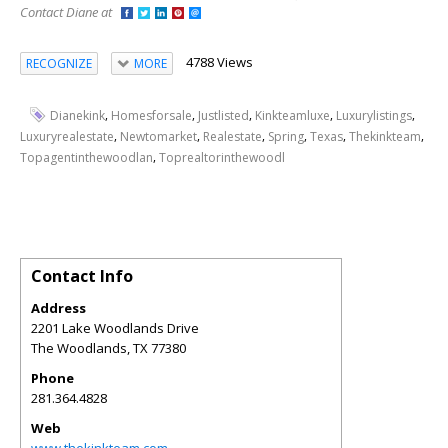
Contact Diane at
4788 Views
RECOGNIZE
MORE
,
,
,
,
,
Dianekink
Homesforsale
Justlisted
Kinkteamluxe
Luxurylistings
,
,
,
,
,
,
Luxuryrealestate
Newtomarket
Realestate
Spring
Texas
Thekinkteam
,
Topagentinthewoodlan
Toprealtorinthewoodl
Contact Info
Address
2201 Lake Woodlands Drive
The Woodlands
,
TX
77380
Phone
281.364.4828
Web
www.thekinkteam.com