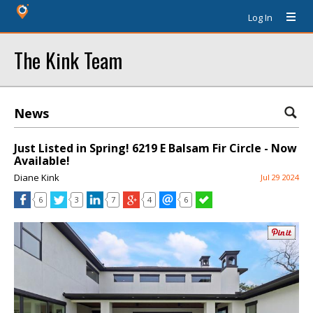
Log In
The Kink Team
News
Just Listed in Spring! 6219 E Balsam Fir Circle - Now
Available!
Diane Kink
Jul 29 2024
6
3
7
4
6