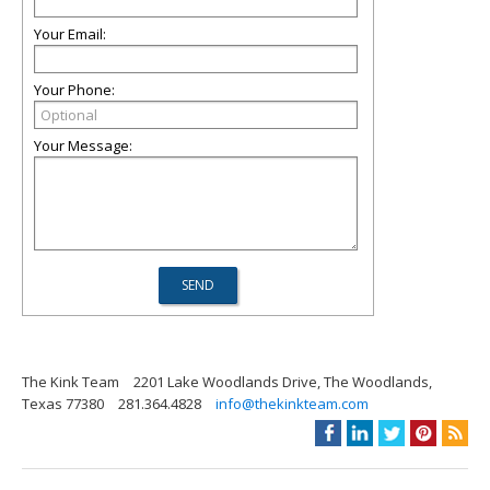
Your Email:
Your Phone:
Your Message:
The Kink Team
2201 Lake Woodlands Drive, The Woodlands,
Texas 77380
281.364.4828
info@thekinkteam.com