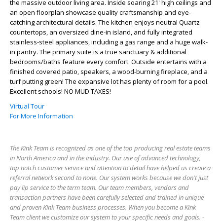
the massive outdoor living area. Inside soaring 21' high ceilings and
an open floorplan showcase quality craftsmanship and eye-
catching architectural details. The kitchen enjoys neutral Quartz
countertops, an oversized dine-in island, and fully integrated
stainless-steel appliances, including a gas range and a huge walk-
in pantry. The primary suite is a true sanctuary & additional
bedrooms/baths feature every comfort. Outside entertains with a
finished covered patio, speakers, a wood-burning fireplace, and a
turf putting green! The expansive lot has plenty of room for a pool.
Excellent schools! NO MUD TAXES!
Virtual Tour
For More Information
The Kink Team is recognized as one of the top producing real estate teams
in North America and in the industry. Our use of advanced technology,
top notch customer service and attention to detail have helped us create a
referral network second to none. Our system works because we don't just
pay lip service to the term team. Our team members, vendors and
transaction partners have been carefully selected and trained in unique
and proven Kink Team business processes. When you become a Kink
Team client we customize our system to your specific needs and goals. -