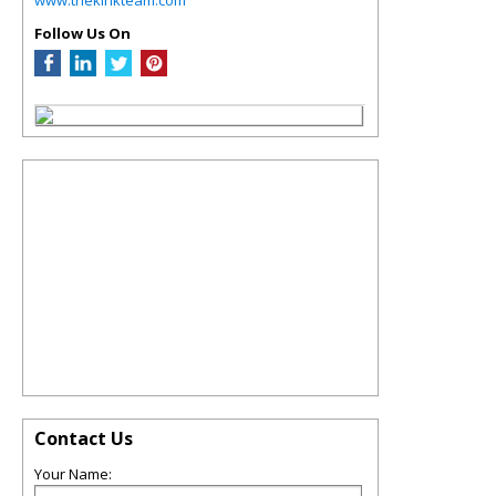
Follow Us On
Contact Us
Your Name: