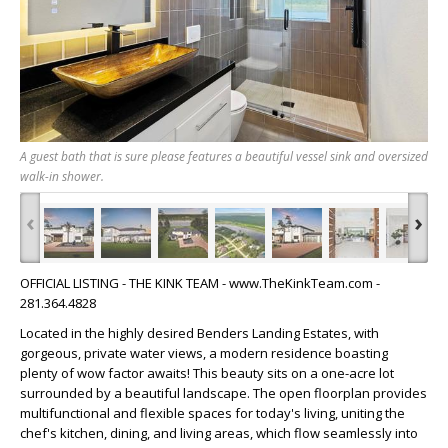
A guest bath that is sure please features a beautiful vessel sink and oversized
walk-in shower.
‹
›
OFFICIAL LISTING - THE KINK TEAM - www.TheKinkTeam.com -
281.364.4828
Located in the highly desired Benders Landing Estates, with
gorgeous, private water views, a modern residence boasting
plenty of wow factor awaits! This beauty sits on a one-acre lot
surrounded by a beautiful landscape. The open floorplan provides
multifunctional and flexible spaces for today's living, uniting the
chef's kitchen, dining, and living areas, which flow seamlessly into