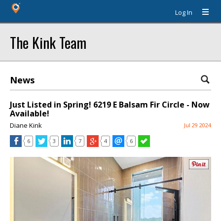
Log In
The Kink Team
News
Just Listed in Spring! 6219 E Balsam Fir Circle - Now
Available!
Diane Kink
Jul 29 2024
6
3
7
4
6