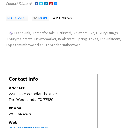
Contact Diane at
4790 Views
RECOGNIZE
MORE
,
,
,
,
,
Dianekink
Homesforsale
Justlisted
Kinkteamluxe
Luxurylistings
,
,
,
,
,
,
Luxuryrealestate
Newtomarket
Realestate
Spring
Texas
Thekinkteam
,
Topagentinthewoodlan
Toprealtorinthewoodl
Contact Info
Address
2201 Lake Woodlands Drive
The Woodlands
,
TX
77380
Phone
281.364.4828
Web
www.thekinkteam.com