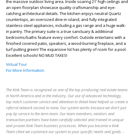
the massive outdoor living area. Inside soaring 21' high ceilings and
an open floorplan showcase quality craftsmanship and eye-
catching architectural details. The kitchen enjoys neutral Quartz
countertops, an oversized dine-in island, and fully integrated
stainless-steel appliances, including a gas range and a huge walk-
in pantry. The primary suite is a true sanctuary & additional
bedrooms/baths feature every comfort. Outside entertains with a
finished covered patio, speakers, a wood-burning fireplace, and a
turf putting green! The expansive lot has plenty of room for a pool.
Excellent schools! NO MUD TAXES!
Virtual Tour
For More Information
The Kink Team is recognized as one of the top producing real estate teams
in North America and in the industry. Our use of advanced technology,
top notch customer service and attention to detail have helped us create a
referral network second to none. Our system works because we don't just
pay lip service to the term team. Our team members, vendors and
transaction partners have been carefully selected and trained in unique
and proven Kink Team business processes. When you become a Kink
Team client we customize our system to your specific needs and goals. -