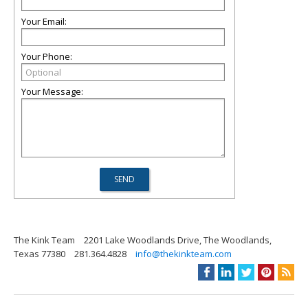
Your Email:
Your Phone:
Your Message:
The Kink Team
2201 Lake Woodlands Drive, The Woodlands,
Texas 77380
281.364.4828
info@thekinkteam.com