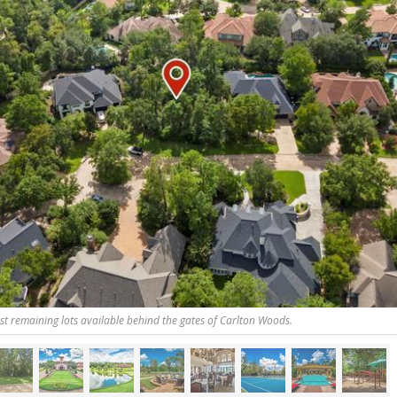
st remaining lots available behind the gates of Carlton Woods.