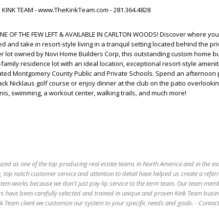
HE KINK TEAM - www.TheKinkTeam.com - 281.364.4828
NE OF THE FEW LEFT & AVAILABLE IN CARLTON WOODS! Discover where yo
and take in resort-style living in a tranquil setting located behind the pr
er lot owned by Novi Home Builders Corp, this outstanding custom home bu
family residence lot with an ideal location, exceptional resort-style amenit
rated Montgomery County Public and Private Schools. Spend an afternoon 
ack Nicklaus golf course or enjoy dinner at the club on the patio overlooki
nis, swimming, a workout center, walking trails, and much more!
ized as one of the top producing real estate teams in North America and in the in
 top notch customer service and attention to detail have helped us create a refer
stem works because we don't just pay lip service to the term team. Our team mem
s have been carefully selected and trained in unique and proven Kink Team busin
 Team client we customize our system to your specific needs and goals. - Conta