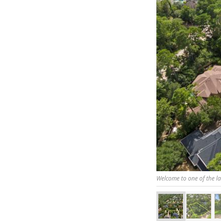
Welcome to one of the la