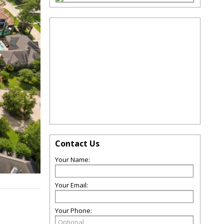
Contact Us
Your Name:
Your Email:
Your Phone: