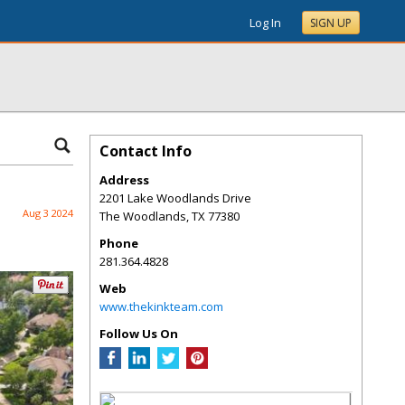
Log In
SIGN UP
Contact Info
Address
2201 Lake Woodlands Drive
Aug 3 2024
The Woodlands
,
TX
77380
Phone
281.364.4828
Web
www.thekinkteam.com
Follow Us On