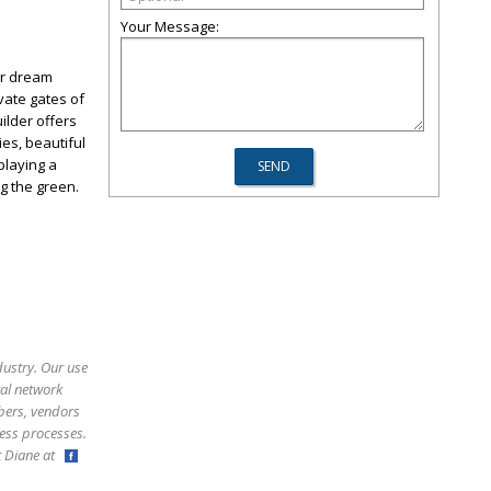
Your Message:
ur dream
ivate gates of
ilder offers
ies, beautiful
playing a
ng the green.
dustry. Our use
ral network
bers, vendors
ess processes.
ct Diane at