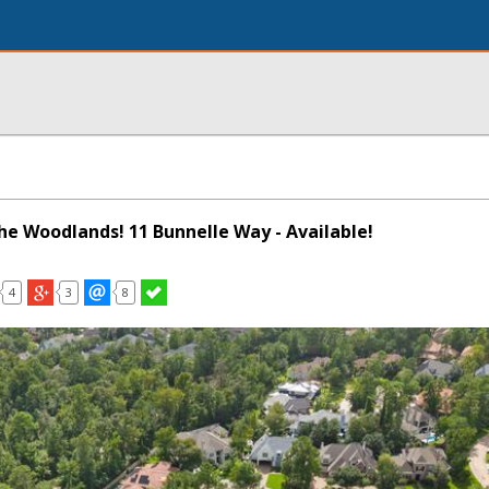
The Woodlands! 11 Bunnelle Way - Available!
4
3
8