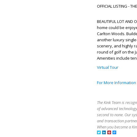
OFFICIAL LISTING - T
BEAUTIFUL LOT AND O
home could be enjoyed 
Carlton Woods. Build
another luxury single-
scenery, and highly 
round of golf on the J
Amenities include ten
Virtual Tour
For More Information
The Kink Team is recogn
of advanced technology,
second to none. Our sy
and transaction partner
When you become a Kink