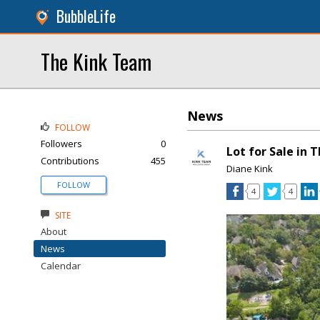
BubbleLife
The Kink Team
News
FOLLOW
Followers
0
Lot for Sale in 
Contributions
455
Diane Kink
FOLLOW
4
4
SITE
About
News
Calendar