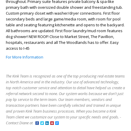
throughout. Primary suite features private balcony & spa-like
primary bath with oversized double shower and freestanding tub.
Custom primary closet with washer/dryer connections. First floor
secondary beds and large game/media room, with room for pool
table and seating featuring kitchenette and opens to the backyard.
All bathrooms are updated. First floor laundry/mud room features
dog shower! NEW ROOF! Close to Market Street, The Pavillion,
hospitals, restaurants and all The Woodlands has to offer. Easy
access to I-45
For More Information
The Kink Team is recognized as one of the top producing real estate teams
in North America and in the industry. Our use of advanced technology,
top notch customer service and attention to detail have helped us create a
referral network second to none. Our system works because we don't just
pay lip service to the term team. Our team members, vendors and
transaction partners have been carefully selected and trained in unique
and proven Kink Team business processes. When you become a Kink
Team client we customize our system to your specific needs and goals. -
Contact Diane at