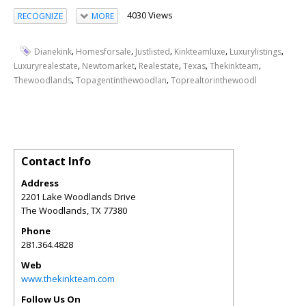
4030 Views
RECOGNIZE
MORE
,
,
,
,
,
Dianekink
Homesforsale
Justlisted
Kinkteamluxe
Luxurylistings
,
,
,
,
,
Luxuryrealestate
Newtomarket
Realestate
Texas
Thekinkteam
,
,
Thewoodlands
Topagentinthewoodlan
Toprealtorinthewoodl
Contact Info
Address
2201 Lake Woodlands Drive
The Woodlands
,
TX
77380
Phone
281.364.4828
Web
www.thekinkteam.com
Follow Us On