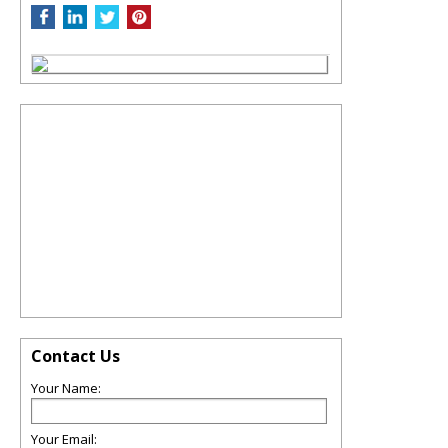
Contact Us
Your Name:
Your Email: