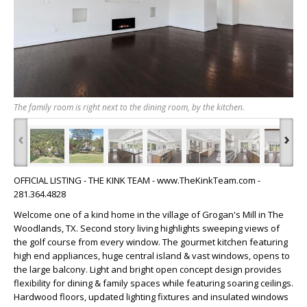
The family room is right next to the dining room, by the kitchen.
‹
›
OFFICIAL LISTING - THE KINK TEAM - www.TheKinkTeam.com -
281.364.4828
Welcome one of a kind home in the village of Grogan's Mill in The
Woodlands, TX. Second story living highlights sweeping views of
the golf course from every window. The gourmet kitchen featuring
high end appliances, huge central island & vast windows, opens to
the large balcony. Light and bright open concept design provides
flexibility for dining & family spaces while featuring soaring ceilings.
Hardwood floors, updated lighting fixtures and insulated windows