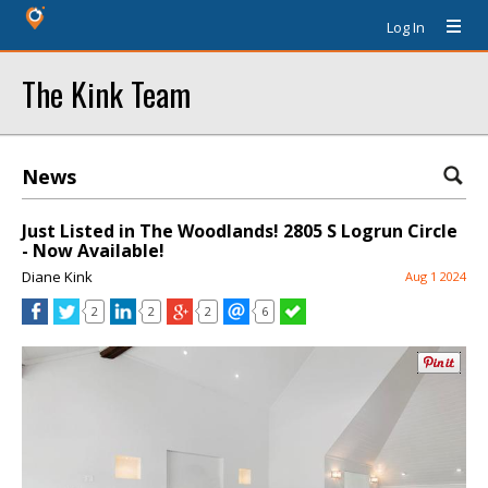
Log In
The Kink Team
News
Just Listed in The Woodlands! 2805 S Logrun Circle
- Now Available!
Diane Kink
Aug 1 2024
2
2
2
6