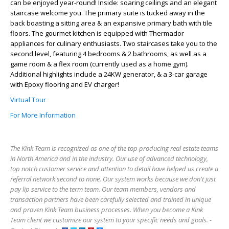
can be enjoyed year-round! Inside: soaring ceilings and an elegant
staircase welcome you. The primary suite is tucked away in the
back boasting a sitting area & an expansive primary bath with tile
floors. The gourmet kitchen is equipped with Thermador
appliances for culinary enthusiasts. Two staircases take you to the
second level, featuring 4 bedrooms & 2 bathrooms, as well as a
game room & a flex room (currently used as a home gym).
Additional highlights include a 24KW generator, & a 3-car garage
with Epoxy flooring and EV charger!
Virtual Tour
For More Information
The Kink Team is recognized as one of the top producing real estate teams
in North America and in the industry. Our use of advanced technology,
top notch customer service and attention to detail have helped us create a
referral network second to none. Our system works because we don't just
pay lip service to the term team. Our team members, vendors and
transaction partners have been carefully selected and trained in unique
and proven Kink Team business processes. When you become a Kink
Team client we customize our system to your specific needs and goals. -