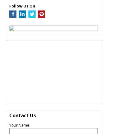
Follow Us On
Contact Us
Your Name: