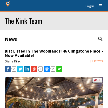
Log In
The Kink Team
News
Just Listed in The Woodlands! 46 Clingstone Place -
Now Available!
Diane Kink
Jul 22 2024
2
3
2