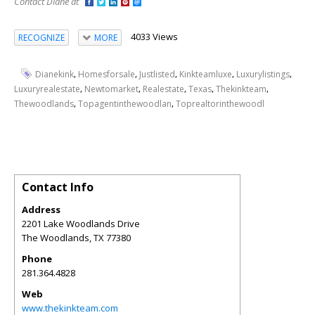
Contact Diane at
4033 Views
RECOGNIZE
MORE
,
,
,
,
,
Dianekink
Homesforsale
Justlisted
Kinkteamluxe
Luxurylistings
,
,
,
,
,
Luxuryrealestate
Newtomarket
Realestate
Texas
Thekinkteam
,
,
Thewoodlands
Topagentinthewoodlan
Toprealtorinthewoodl
Contact Info
Address
2201 Lake Woodlands Drive
The Woodlands
,
TX
77380
Phone
281.364.4828
Web
www.thekinkteam.com