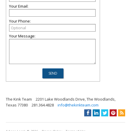
Your Email:
Your Phone:
Your Message:
The Kink Team
2201 Lake Woodlands Drive, The Woodlands,
Texas 77380
281.364.4828
info@thekinkteam.com