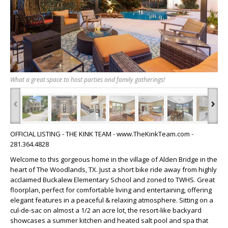
What a great space to host parties and family gatherings!
‹
›
OFFICIAL LISTING - THE KINK TEAM - www.TheKinkTeam.com -
281.364.4828
Welcome to this gorgeous home in the village of Alden Bridge in the
heart of The Woodlands, TX. Just a short bike ride away from highly
acclaimed Buckalew Elementary School and zoned to TWHS. Great
floorplan, perfect for comfortable living and entertaining, offering
elegant features in a peaceful & relaxing atmosphere. Sitting on a
cul-de-sac on almost a 1/2 an acre lot, the resort-like backyard
showcases a summer kitchen and heated salt pool and spa that