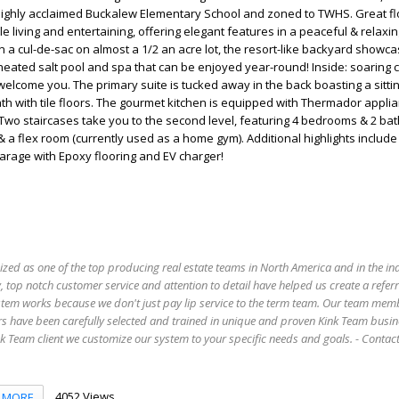
highly acclaimed Buckalew Elementary School and zoned to TWHS. Great fl
e living and entertaining, offering elegant features in a peaceful & relaxi
n a cul-de-sac on almost a 1/2 an acre lot, the resort-like backyard showc
ated salt pool and spa that can be enjoyed year-round! Inside: soaring c
welcome you. The primary suite is tucked away in the back boasting a sitti
h with tile floors. The gourmet kitchen is equipped with Thermador applia
 Two staircases take you to the second level, featuring 4 bedrooms & 2 ba
 a flex room (currently used as a home gym). Additional highlights includ
garage with Epoxy flooring and EV charger!
ized as one of the top producing real estate teams in North America and in the in
 top notch customer service and attention to detail have helped us create a refer
stem works because we don't just pay lip service to the term team. Our team mem
s have been carefully selected and trained in unique and proven Kink Team busin
 Team client we customize our system to your specific needs and goals. - Conta
4052 Views
MORE