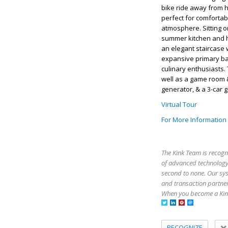
bike ride away from 
perfect for comfortabl
atmosphere. Sitting o
summer kitchen and he
an elegant staircase 
expansive primary bat
culinary enthusiasts.
well as a game room &
generator, & a 3-car 
Virtual Tour
For More Information
The Kink Team is recogn
of advanced technology,
second to none. Our sy
and transaction partner
When you become a Kink
RECOGNIZE