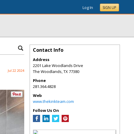
Log In
SIGN UP
Contact Info
Address
2201 Lake Woodlands Drive
Jul 22 2024
The Woodlands
,
TX
77380
Phone
281.364.4828
Web
www.thekinkteam.com
Follow Us On