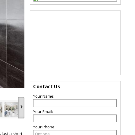
Contact Us
Your Name:
›
Your Email:
Your Phone:
 Just a short