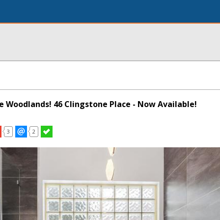
he Woodlands! 46 Clingstone Place - Now Available!
3
2