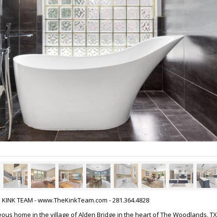
HE KINK TEAM - www.TheKinkTeam.com - 281.364.4828
ous home in the village of Alden Bridge in the heart of The Woodlands, TX.