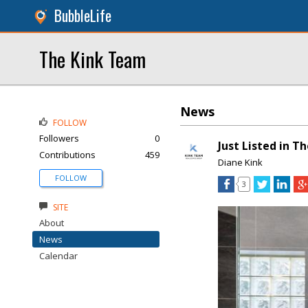
BubbleLife
The Kink Team
News
FOLLOW
Followers
0
Just Listed in T
Contributions
459
Diane Kink
FOLLOW
3
SITE
About
News
Calendar