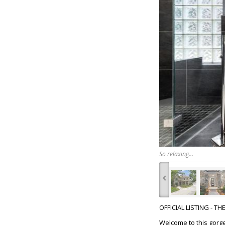
So relaxing...
‹
OFFICIAL LISTING - T
Welcome to this gorge