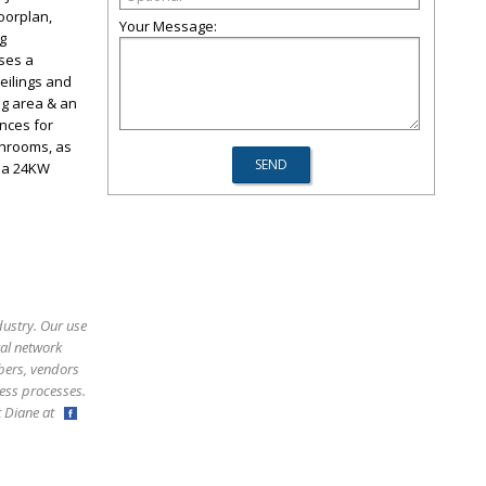
oorplan,
Your Message:
ng
ases a
eilings and
ng area & an
nces for
throoms, as
e a 24KW
dustry. Our use
ral network
bers, vendors
ess processes.
ct Diane at