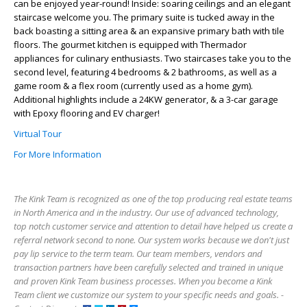
can be enjoyed year-round! Inside: soaring ceilings and an elegant
staircase welcome you. The primary suite is tucked away in the
back boasting a sitting area & an expansive primary bath with tile
floors. The gourmet kitchen is equipped with Thermador
appliances for culinary enthusiasts. Two staircases take you to the
second level, featuring 4 bedrooms & 2 bathrooms, as well as a
game room & a flex room (currently used as a home gym).
Additional highlights include a 24KW generator, & a 3-car garage
with Epoxy flooring and EV charger!
Virtual Tour
For More Information
The Kink Team is recognized as one of the top producing real estate teams
in North America and in the industry. Our use of advanced technology,
top notch customer service and attention to detail have helped us create a
referral network second to none. Our system works because we don't just
pay lip service to the term team. Our team members, vendors and
transaction partners have been carefully selected and trained in unique
and proven Kink Team business processes. When you become a Kink
Team client we customize our system to your specific needs and goals. -