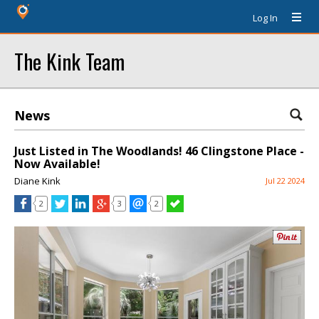
Log In
The Kink Team
News
Just Listed in The Woodlands! 46 Clingstone Place -
Now Available!
Diane Kink
Jul 22 2024
2
3
2