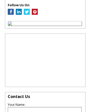
Follow Us On
Contact Us
Your Name: