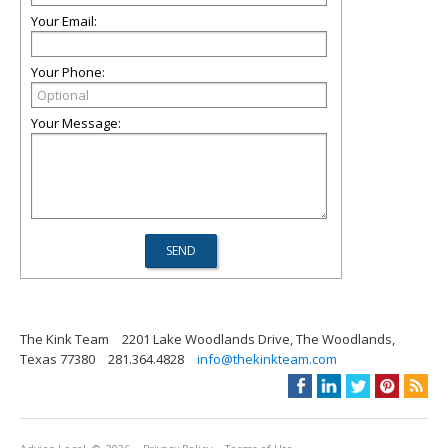
Your Email:
Your Phone:
Your Message:
The Kink Team
2201 Lake Woodlands Drive, The Woodlands,
Texas 77380
281.364.4828
info@thekinkteam.com