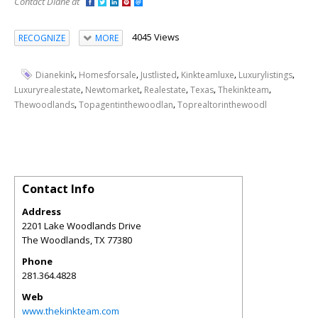
Contact Diane at
4045 Views
RECOGNIZE
MORE
,
,
,
,
,
Dianekink
Homesforsale
Justlisted
Kinkteamluxe
Luxurylistings
,
,
,
,
,
Luxuryrealestate
Newtomarket
Realestate
Texas
Thekinkteam
,
,
Thewoodlands
Topagentinthewoodlan
Toprealtorinthewoodl
Contact Info
Address
2201 Lake Woodlands Drive
The Woodlands
,
TX
77380
Phone
281.364.4828
Web
www.thekinkteam.com