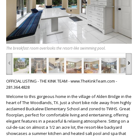
The breakfast room overlooks the resort-like swimming pool.
‹
›
OFFICIAL LISTING - THE KINK TEAM - www.TheKinkTeam.com -
281.364.4828
Welcome to this gorgeous home in the village of Alden Bridge in the
heart of The Woodlands, TX. Just a short bike ride away from highly
acclaimed Buckalew Elementary School and zoned to TWHS. Great
floorplan, perfect for comfortable living and entertaining, offering
elegant features in a peaceful & relaxing atmosphere. Sitting on a
cul-de-sac on almost a 1/2 an acre lot, the resort-like backyard
showcases a summer kitchen and heated salt pool and spa that