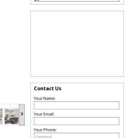
Contact Us
Your Name:
›
Your Email:
Your Phone: