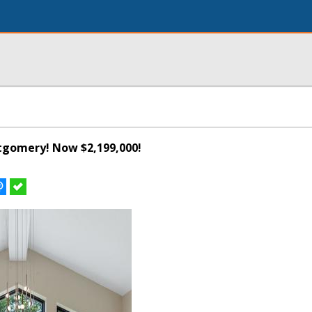
tgomery! Now $2,199,000!