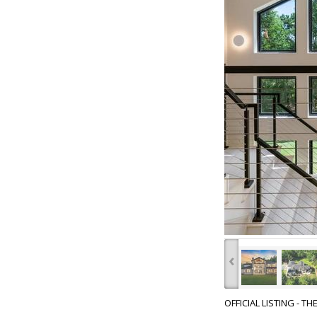
‹
OFFICIAL LISTING - T