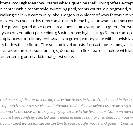
come into High Meadow Estates where quiet, peaceful living offers excep
on center with a resort-style swimming pool, tennis courts, a playground, & 
walking trails & a community lake. Gorgeous & plenty of wow factor is mix
most every room in this new construction home by Heartwood Custom Hom
and. A private gated drive opens to a quiet setting wrapped in green, fores
oys a conversation-piece dining & wine room; high ceilings & open concept l
appliances for culinary enthusiasts; a grand primary suite with a lavish la
y bath with tile floors. The second level boasts 4 ensuite bedrooms; a sc
h views of the vast surroundings, & includes a flex space complete with ki
r entertaining or an additional guest suite.
ized as one of the top producing real estate teams in North America and in the in
 top notch customer service and attention to detail have helped us create a refer
stem works because we don't just pay lip service to the term team. Our team mem
s have been carefully selected and trained in unique and proven Kink Team busin
 Team client we customize our system to your specific needs and goals. - Conta