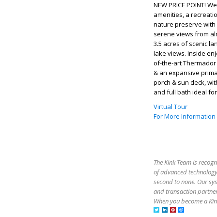
NEW PRICE POINT! Wel
amenities, a recreati
nature preserve with 
serene views from al
3.5 acres of scenic l
lake views. Inside enj
of-the-art Thermador 
& an expansive primar
porch & sun deck, wit
and full bath ideal fo
Virtual Tour
For More Information
The Kink Team is recogn
of advanced technology,
second to none. Our sy
and transaction partner
When you become a Kink