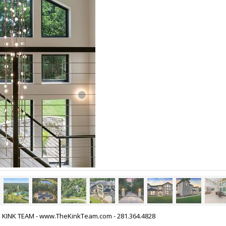
HE KINK TEAM - www.TheKinkTeam.com - 281.364.4828