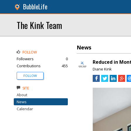
BubbleLife
The Kink Team
News
FOLLOW
Followers
0
Reduced in Mon
Contributions
455
Diane Kink
FOLLOW
SITE
About
News
Calendar