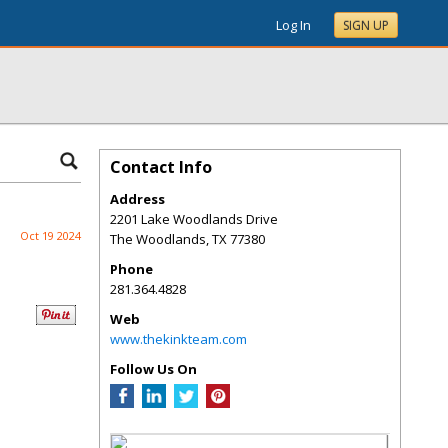
Log In
SIGN UP
Contact Info
Address
2201 Lake Woodlands Drive
Oct 19 2024
The Woodlands
,
TX
77380
Phone
281.364.4828
Web
www.thekinkteam.com
Follow Us On