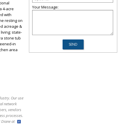
tional
Your Message:
a 4-acre
ed with
e resting on
ted acreage &
iving; state-
va stone tub
reened-in
tchen area
dustry. Our use
ral network
bers, vendors
ess processes.
ct Diane at