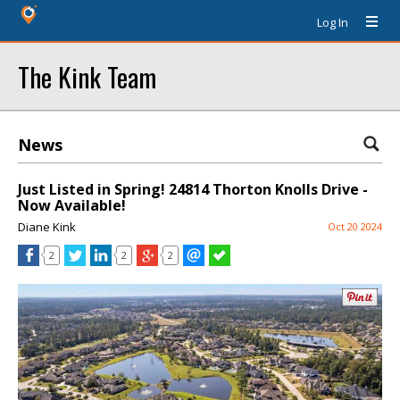
Log In
The Kink Team
News
Just Listed in Spring! 24814 Thorton Knolls Drive -
Now Available!
Diane Kink
Oct 20 2024
2
2
2