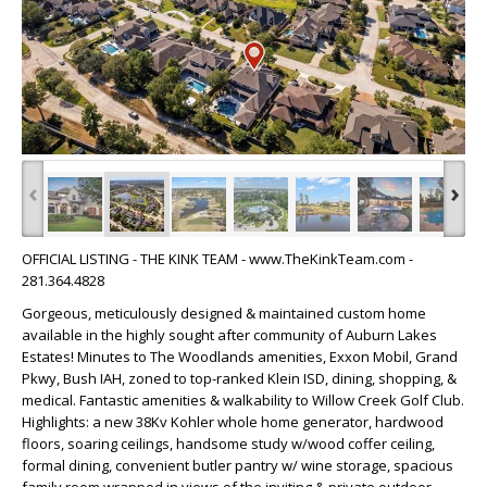
‹
›
OFFICIAL LISTING - THE KINK TEAM - www.TheKinkTeam.com -
281.364.4828
Gorgeous, meticulously designed & maintained custom home
available in the highly sought after community of Auburn Lakes
Estates! Minutes to The Woodlands amenities, Exxon Mobil, Grand
Pkwy, Bush IAH, zoned to top-ranked Klein ISD, dining, shopping, &
medical. Fantastic amenities & walkability to Willow Creek Golf Club.
Highlights: a new 38Kv Kohler whole home generator, hardwood
floors, soaring ceilings, handsome study w/wood coffer ceiling,
formal dining, convenient butler pantry w/ wine storage, spacious
family room wrapped in views of the inviting & private outdoor