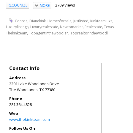
2709 Views
RECOGNIZE
MORE
,
,
,
,
,
Conroe
Dianekink
Homesforsale
Justlisted
Kinkteamluxe
,
,
,
,
,
Luxurylistings
Luxuryrealestate
Newtomarket
Realestate
Texas
,
,
Thekinkteam
Topagentinthewoodlan
Toprealtorinthewoodl
Contact Info
Address
2201 Lake Woodlands Drive
The Woodlands
,
TX
77380
Phone
281.364.4828
Web
www.thekinkteam.com
Follow Us On