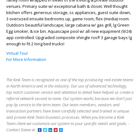
venues. Primary suite w/ exceptional bath & closet. Well thought
kitchen offers generous storage, ss appliances, guest suite down,
3 oversized ensuite bedrooms up, game room, flex (media) room.
Outdoors beautiful landscape, large cabana w/ gas grill, lg Green
Egg smoker, & ice bin. Aquascape pool w/ all new equipment (9/24)
app controlled. Upgraded composite shingle roof! 3 garage bays lg
enough to fit 2 long bed trucks!
Virtual Tour
For More Information
The Kink Team is recognized as one of the top producing real estate teams
in North America and in the industry. Our use of advanced technology,
top notch customer service and attention to detail have helped us create a
referral network second to none. Our system works because we don't just
pay lip service to the term team. Our team members, vendors and
transaction partners have been carefully selected and trained in unique
and proven Kink Team business processes. When you become a Kink
Team client we customize our system to your specific needs and goals. -
Contact Diane at