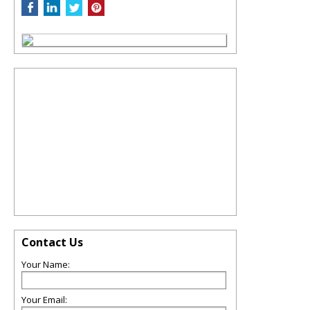
Contact Us
Your Name:
Your Email: