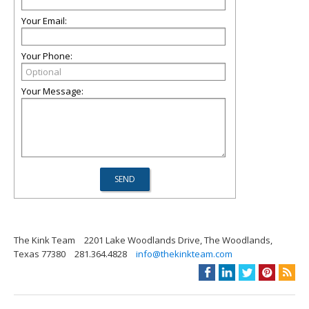
Your Email:
Your Phone:
Your Message:
The Kink Team
2201 Lake Woodlands Drive, The Woodlands,
Texas 77380
281.364.4828
info@thekinkteam.com