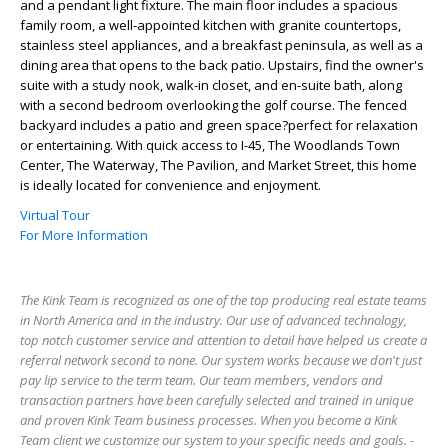
and a pendant light fixture. The main floor includes a spacious
family room, a well-appointed kitchen with granite countertops,
stainless steel appliances, and a breakfast peninsula, as well as a
dining area that opens to the back patio. Upstairs, find the owner's
suite with a study nook, walk-in closet, and en-suite bath, along
with a second bedroom overlooking the golf course. The fenced
backyard includes a patio and green space?perfect for relaxation
or entertaining. With quick access to I-45, The Woodlands Town
Center, The Waterway, The Pavilion, and Market Street, this home
is ideally located for convenience and enjoyment.
Virtual Tour
For More Information
The Kink Team is recognized as one of the top producing real estate teams
in North America and in the industry. Our use of advanced technology,
top notch customer service and attention to detail have helped us create a
referral network second to none. Our system works because we don't just
pay lip service to the term team. Our team members, vendors and
transaction partners have been carefully selected and trained in unique
and proven Kink Team business processes. When you become a Kink
Team client we customize our system to your specific needs and goals. -