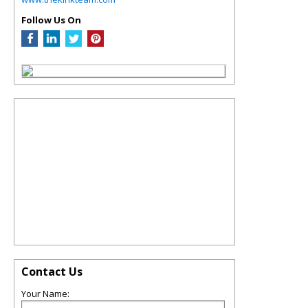
Follow Us On
Contact Us
Your Name: