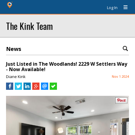
Log In
The Kink Team
News
Just Listed in The Woodlands! 2229 W Settlers Way
- Now Available!
Diane Kink
Nov 1 2024