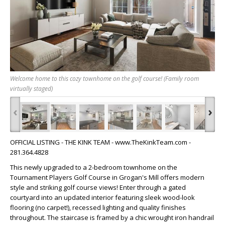
Welcome home to this cozy townhome on the golf course! (Family room
virtually staged)
‹
›
OFFICIAL LISTING - THE KINK TEAM - www.TheKinkTeam.com -
281.364.4828
This newly upgraded to a 2-bedroom townhome on the
Tournament Players Golf Course in Grogan's Mill offers modern
style and striking golf course views! Enter through a gated
courtyard into an updated interior featuring sleek wood-look
flooring (no carpet!), recessed lighting and quality finishes
throughout. The staircase is framed by a chic wrought iron handrail