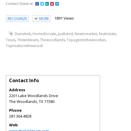
Contact Diane at
1891 Views
RECOGNIZE
MORE
,
,
,
,
,
Dianekink
Homesforsale
Justlisted
Newtomarket
Realestate
,
,
,
,
Texas
Thekinkteam
Thewoodlands
Topagentinthewoodlan
Toprealtorinthewoodl
Contact Info
Address
2201 Lake Woodlands Drive
The Woodlands
,
TX
77380
Phone
281.364.4828
Web
www.thekinkteam.com