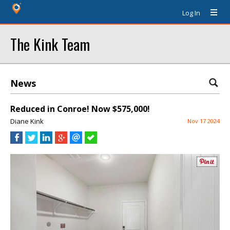
Log In
The Kink Team
News
Reduced in Conroe! Now $575,000!
Diane Kink
Nov 17 2024