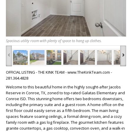
Spacious utility room with plenty of space to hang up clothes.
‹
›
OFFICIAL LISTING - THE KINK TEAM - www.TheKinkTeam.com -
281.364.4828
Welcome to this beautiful home in the highly sought-after Jacobs
Reserve in Conroe, TX, zoned to top-rated Galatas Elementary and
Conroe ISD. This stunning home offers two bedrooms downstairs,
including the primary suite and a guest room. A home office on the
first floor could easily serve as a fifth bedroom. The main living
spaces feature soaring ceilings, a formal dining room, and a cozy
family room with a gas log fireplace. The gourmet kitchen features
granite countertops, a gas cooktop, convection oven, and a walk-in