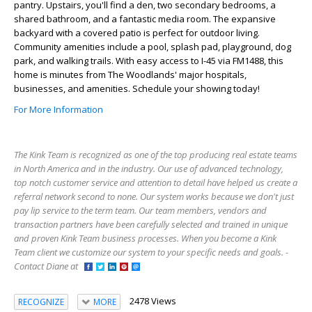
pantry. Upstairs, you'll find a den, two secondary bedrooms, a
shared bathroom, and a fantastic media room. The expansive
backyard with a covered patio is perfect for outdoor living.
Community amenities include a pool, splash pad, playground, dog
park, and walking trails. With easy access to I-45 via FM1488, this
home is minutes from The Woodlands' major hospitals,
businesses, and amenities. Schedule your showing today!
For More Information
The Kink Team is recognized as one of the top producing real estate teams
in North America and in the industry. Our use of advanced technology,
top notch customer service and attention to detail have helped us create a
referral network second to none. Our system works because we don't just
pay lip service to the term team. Our team members, vendors and
transaction partners have been carefully selected and trained in unique
and proven Kink Team business processes. When you become a Kink
Team client we customize our system to your specific needs and goals. -
Contact Diane at
2478 Views
RECOGNIZE
MORE