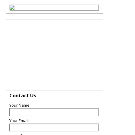
Contact Us
Your Name:
Your Email: