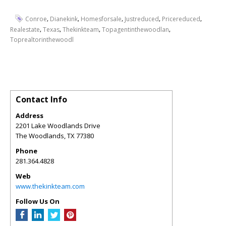
,
,
,
,
,
Conroe
Dianekink
Homesforsale
Justreduced
Pricereduced
,
,
,
,
Realestate
Texas
Thekinkteam
Topagentinthewoodlan
Toprealtorinthewoodl
Contact Info
Address
2201 Lake Woodlands Drive
The Woodlands
,
TX
77380
Phone
281.364.4828
Web
www.thekinkteam.com
Follow Us On