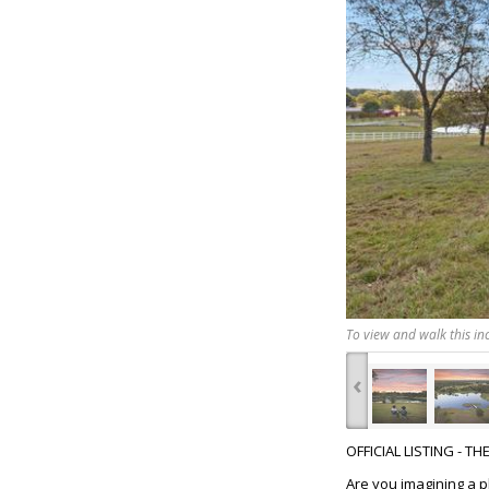
To view and walk this inc
‹
OFFICIAL LISTING - T
Are you imagining a 