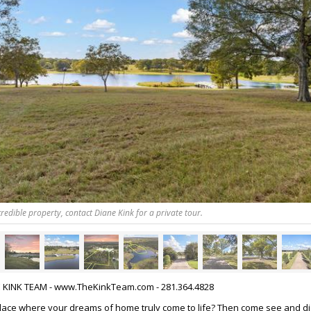
redible property, contact Diane Kink for a private tour.
HE KINK TEAM - www.TheKinkTeam.com - 281.364.4828
place where your dreams of home truly come to life? Then come see and d