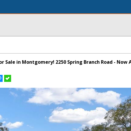
for Sale in Montgomery! 2250 Spring Branch Road - Now A