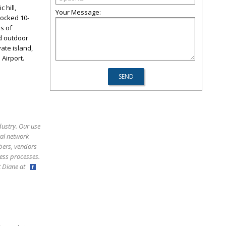
 hill,
Your Message:
tocked 10-
ls of
nd outdoor
vate island,
 Airport.
dustry. Our use
ral network
bers, vendors
ess processes.
ct Diane at