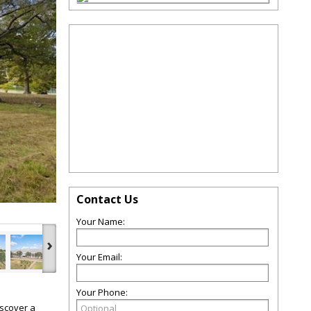
Contact Us
Your Name:
›
Your Email:
Your Phone:
iscover a