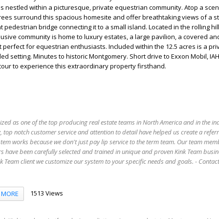
s nestled within a picturesque, private equestrian community. Atop a scenic
rees surround this spacious homesite and offer breathtaking views of a s
 pedestrian bridge connecting it to a small island. Located in the rolling hil
usive community is home to luxury estates, a large pavilion, a covered a
t perfect for equestrian enthusiasts. Included within the 12.5 acres is a pri
ed setting. Minutes to historic Montgomery. Short drive to Exxon Mobil, IAH
our to experience this extraordinary property firsthand.
ized as one of the top producing real estate teams in North America and in the in
 top notch customer service and attention to detail have helped us create a refer
stem works because we don't just pay lip service to the term team. Our team mem
s have been carefully selected and trained in unique and proven Kink Team busin
 Team client we customize our system to your specific needs and goals. - Conta
1513 Views
MORE