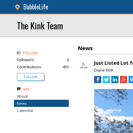
BubbleLife
The Kink Team
News
FOLLOW
Followers
0
Just Listed Lot 
Contributions
455
Diane Kink
FOLLOW
SITE
About
News
Calendar