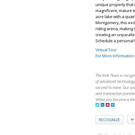
unique property that i
magnificent, mature t
acre lake with a quaint
Montgomery, this excl
riding arena, making i
creating an unparallel
Schedule a personal t
Virtual Tour
For More Information
The Kink Team is recogn
of advanced technology,
second to none. Our sy
and transaction partner
When you become a Kink
RECOGNIZE