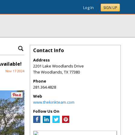
Log In
SIGN UP
Contact Info
Address
vailable!
2201 Lake Woodlands Drive
Nov 17 2024
The Woodlands
,
TX
77380
Phone
281.364.4828
Web
www.thekinkteam.com
Follow Us On