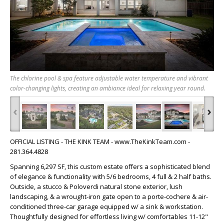
The chlorine pool & spa feature adjustable water temperature and vibrant
color-changing lights, creating an ambiance ideal for relaxing year round.
‹
›
OFFICIAL LISTING - THE KINK TEAM - www.TheKinkTeam.com -
281.364.4828
Spanning 6,297 SF, this custom estate offers a sophisticated blend
of elegance & functionality with 5/6 bedrooms, 4 full & 2 half baths.
Outside, a stucco & Poloverdi natural stone exterior, lush
landscaping, & a wrought-iron gate open to a porte-cochere & air-
conditioned three-car garage equipped w/ a sink & workstation.
Thoughtfully designed for effortless living w/ comfortables 11-12"