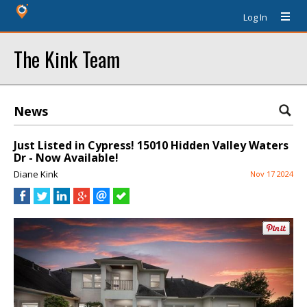
Log In
The Kink Team
News
Just Listed in Cypress! 15010 Hidden Valley Waters
Dr - Now Available!
Diane Kink
Nov 17 2024