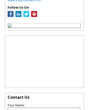
Follow Us On
Contact Us
Your Name: