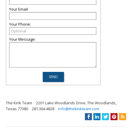
Your Email:
Your Phone:
Your Message:
The Kink Team
2201 Lake Woodlands Drive, The Woodlands,
Texas 77380
281.364.4828
info@thekinkteam.com