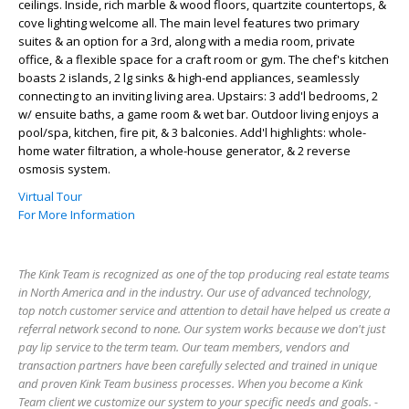
ceilings. Inside, rich marble & wood floors, quartzite countertops, &
cove lighting welcome all. The main level features two primary
suites & an option for a 3rd, along with a media room, private
office, & a flexible space for a craft room or gym. The chef's kitchen
boasts 2 islands, 2 lg sinks & high-end appliances, seamlessly
connecting to an inviting living area. Upstairs: 3 add'l bedrooms, 2
w/ ensuite baths, a game room & wet bar. Outdoor living enjoys a
pool/spa, kitchen, fire pit, & 3 balconies. Add'l highlights: whole-
home water filtration, a whole-house generator, & 2 reverse
osmosis system.
Virtual Tour
For More Information
The Kink Team is recognized as one of the top producing real estate teams
in North America and in the industry. Our use of advanced technology,
top notch customer service and attention to detail have helped us create a
referral network second to none. Our system works because we don't just
pay lip service to the term team. Our team members, vendors and
transaction partners have been carefully selected and trained in unique
and proven Kink Team business processes. When you become a Kink
Team client we customize our system to your specific needs and goals. -