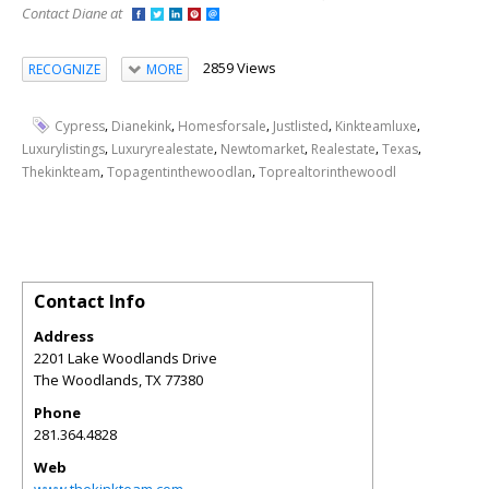
Contact Diane at
2859 Views
RECOGNIZE
MORE
,
,
,
,
,
Cypress
Dianekink
Homesforsale
Justlisted
Kinkteamluxe
,
,
,
,
,
Luxurylistings
Luxuryrealestate
Newtomarket
Realestate
Texas
,
,
Thekinkteam
Topagentinthewoodlan
Toprealtorinthewoodl
Contact Info
Address
2201 Lake Woodlands Drive
The Woodlands
,
TX
77380
Phone
281.364.4828
Web
www.thekinkteam.com